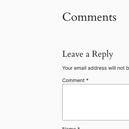
Comments
Leave a Reply
Your email address will not 
Comment
*
Name
*