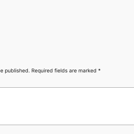
be published.
Required fields are marked
*