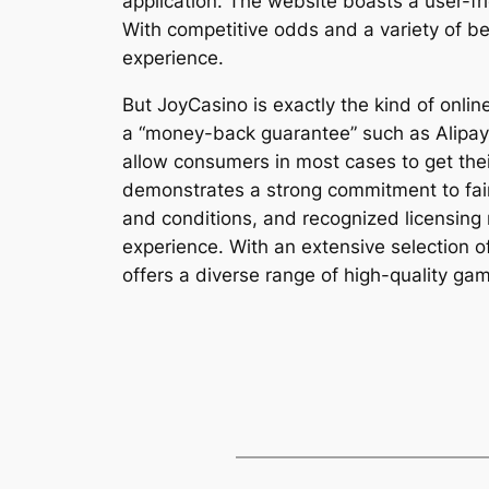
application. The website boasts a user-fri
With competitive odds and a variety of b
experience.
But JoyCasino is exactly the kind of onli
a “money-back guarantee” such as Alipay,
allow consumers in most cases to get thei
demonstrates a strong commitment to fair
and conditions, and recognized licensing 
experience. With an extensive selection 
offers a diverse range of high-quality ga