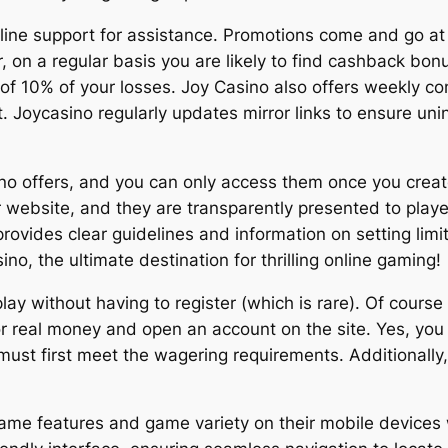
online support for assistance. Promotions come and go 
, on a regular basis you are likely to find cashback bon
of 10% of your losses. Joy Casino also offers weekly c
t. Joycasino regularly updates mirror links to ensure un
ino offers, and you can only access them once you crea
ir website, and they are transparently presented to pla
ovides clear guidelines and information on setting limi
o, the ultimate destination for thrilling online gaming!
y without having to register (which is rare). Of course
or real money and open an account on the site. Yes, yo
must first meet the wagering requirements. Additionall
same features and game variety on their mobile devices 