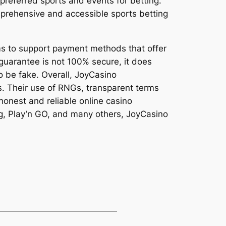
preferred sports and events for betting.
mprehensive and accessible sports betting
ems to support payment methods that offer
guarantee is not 100% secure, it does
o be fake. Overall, JoyCasino
. Their use of RNGs, transparent terms
honest and reliable online casino
ng, Play’n GO, and many others, JoyCasino