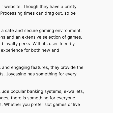
heir website. Though they have a pretty
. Processing times can drag out, so be
ng a safe and secure gaming environment.
ons and an extensive selection of games.
loyalty perks. With its user-friendly
 experience for both new and
s and engaging features, they provide the
ts, Joycasino has something for every
lude popular banking systems, e-wallets,
ges, there is something for everyone.
s. Whether you prefer slot games or live