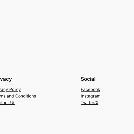
ivacy
Social
vacy Policy
Facebook
ms and Conditions
Instagram
tact Us
Twitter/X