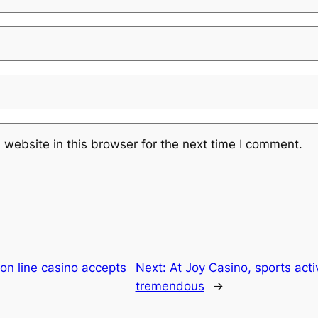
website in this browser for the next time I comment.
 on line casino accepts
Next:
At Joy Casino, sports activ
tremendous
→