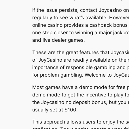
If the issue persists, contact Joycasino 
regularly to see what’s available. However
online casino provides a cashback bonus 
one step closer to winning a major jackpo
and live dealer games.
These are the great features that Joycas
of JoyCasino are readily available on the
importance of responsible gambling and pr
for problem gambling. Welcome to JoyCasin
Most games have a demo mode for free pla
demo mode to get the incentive to play f
the Joycasino no deposit bonus, but you 
usually set at $100.
This approach allows users to enjoy the 