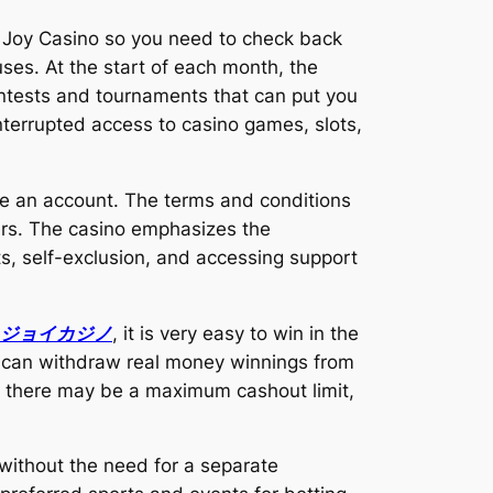
at Joy Casino so you need to check back
uses. At the start of each month, the
ontests and tournaments that can put you
interrupted access to casino games, slots,
te an account. The terms and conditions
yers. The casino emphasizes the
ts, self-exclusion, and accessing support
ジョイカジノ
, it is very easy to win in the
u can withdraw real money winnings from
y, there may be a maximum cashout limit,
without the need for a separate