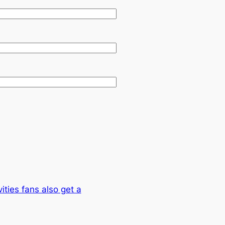
ities fans also get a