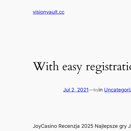
Skip
visionvault.cc
to
content
With easy registrat
Jul 2, 2021
—
in
Uncategori
by
JoyCasino Recenzja 2025 Najlepsze gry 