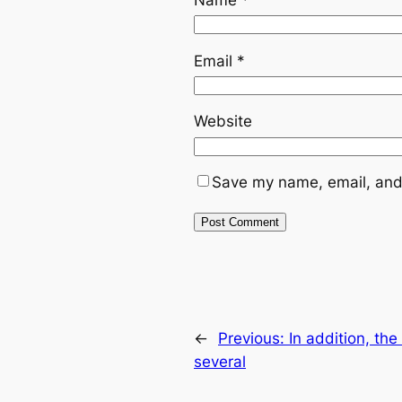
Email
*
Website
Save my name, email, and 
←
Previous:
In addition, the
several