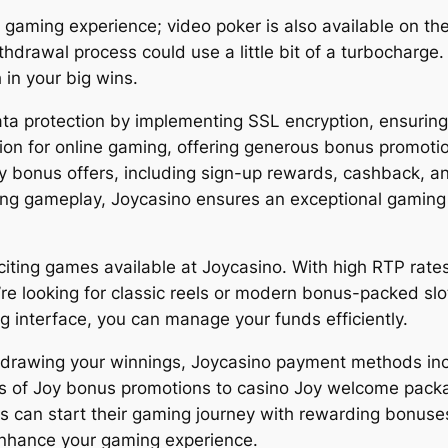
tic gaming experience; video poker is also available on t
thdrawal process could use a little bit of a turbocharge
h in your big wins.
 data protection by implementing SSL encryption, ensuri
tion for online gaming, offering generous bonus promoti
 bonus offers, including sign-up rewards, cashback, and 
ging gameplay, Joycasino ensures an exceptional gaming
citing games available at Joycasino. With high RTP rate
re looking for classic reels or modern bonus-packed slo
ng interface, you can manage your funds efficiently.
hdrawing your winnings, Joycasino payment methods inc
ls of Joy bonus promotions to casino Joy welcome packa
rs can start their gaming journey with rewarding bonuse
enhance your gaming experience.