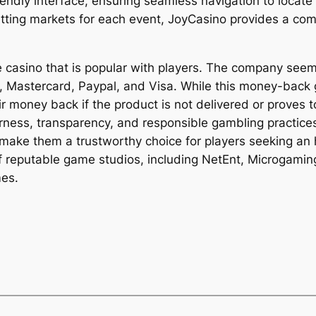
endly interface, ensuring seamless navigation to locate 
etting markets for each event, JoyCasino provides a co
ne casino that is popular with players. The company se
 Mastercard, Paypal, and Visa. While this money-back 
r money back if the product is not delivered or proves t
ness, transparency, and responsible gambling practices
make them a trustworthy choice for players seeking an 
of reputable game studios, including NetEnt, Microgami
mes.