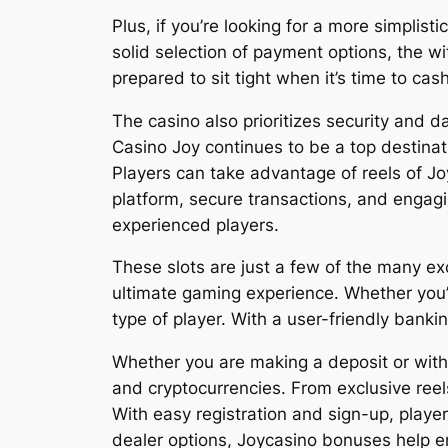
Plus, if you’re looking for a more simplis
solid selection of payment options, the wi
prepared to sit tight when it’s time to cas
The casino also prioritizes security and
Casino Joy continues to be a top destina
Players can take advantage of reels of Joy
platform, secure transactions, and enga
experienced players.
These slots are just a few of the many ex
ultimate gaming experience. Whether you’
type of player. With a user-friendly banki
Whether you are making a deposit or wit
and cryptocurrencies. From exclusive ree
With easy registration and sign-up, playe
dealer options, Joycasino bonuses help 