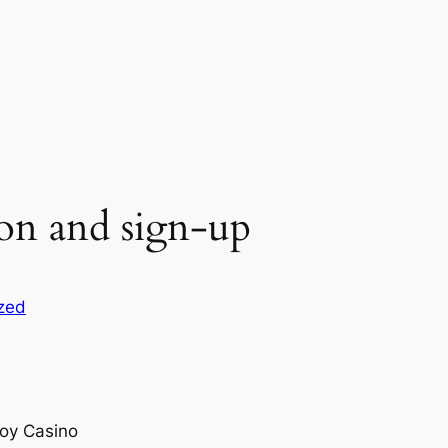
ion and sign-up
zed
Joy Casino