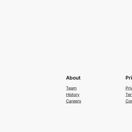
About
Pr
Team
Pri
History
Ter
Careers
Con