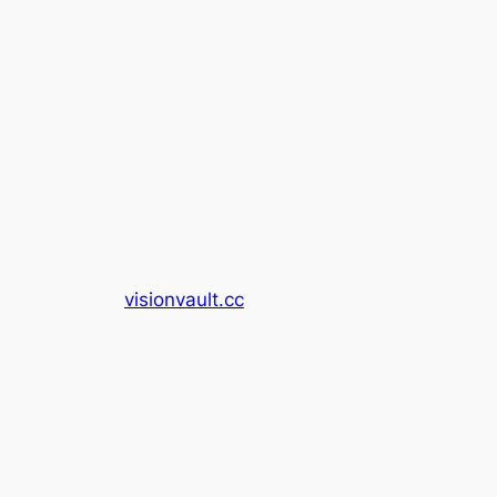
visionvault.cc