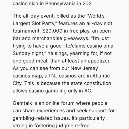
casino skin in Pennsylvania in 2021.
The all-day event, billed as the “World’s
Largest Slot Party,” features an all-day slot
tournament, $20,000 in free play, an open
bar and merchandise giveaways. “I’m just
trying to have a good life/clams casino on a
Sunday night,” he sings, yearning for, if not
one good meal, than at least an appetizer.
As you can see from our New Jersey
casinos map, all NJ casinos are in Atlantic
City. This is because the state constitution
allows casino gambling only in AC.
Gamtalk is an online forum where people
can share experiences and seek support for
gambling-related issues. It’s particularly
strong in fostering judgment-free