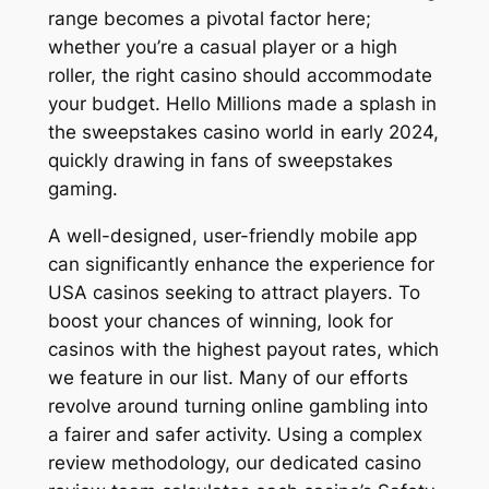
range becomes a pivotal factor here;
whether you’re a casual player or a high
roller, the right casino should accommodate
your budget. Hello Millions made a splash in
the sweepstakes casino world in early 2024,
quickly drawing in fans of sweepstakes
gaming.
A well-designed, user-friendly mobile app
can significantly enhance the experience for
USA casinos seeking to attract players. To
boost your chances of winning, look for
casinos with the highest payout rates, which
we feature in our list. Many of our efforts
revolve around turning online gambling into
a fairer and safer activity. Using a complex
review methodology, our dedicated casino