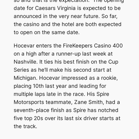
so and that is the expectation.” The opening
date for Caesars Virginia is expected to be
announced in the very near future. So far,
the casino and the hotel are both expected
to open on the same date.
Hocevar enters the FireKeepers Casino 400
on a high after a runner-up last week at
Nashville. It ties his best finish on the Cup
Series as he’ll make his second start at
Michigan. Hocevar impressed as a rookie,
placing 10th last year and leading for
multiple laps late in the race. His Spire
Motorsports teammate, Zane Smith, had a
seventh-place finish as Spire has notched
five top 20s over its last six driver starts at
the track.