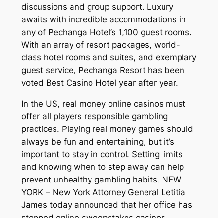
discussions and group support. Luxury
awaits with incredible accommodations in
any of Pechanga Hotel’s 1,100 guest rooms.
With an array of resort packages, world-
class hotel rooms and suites, and exemplary
guest service, Pechanga Resort has been
voted Best Casino Hotel year after year.
In the US, real money online casinos must
offer all players responsible gambling
practices. Playing real money games should
always be fun and entertaining, but it’s
important to stay in control. Setting limits
and knowing when to step away can help
prevent unhealthy gambling habits. NEW
YORK – New York Attorney General Letitia
James today announced that her office has
stopped online sweepstakes casinos