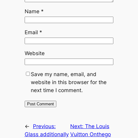
Name
*
Email
*
Website
Save my name, email, and
website in this browser for the
next time I comment.
←
Previous:
Next:
The Louis
Glass additionally
Vuitton Onthego