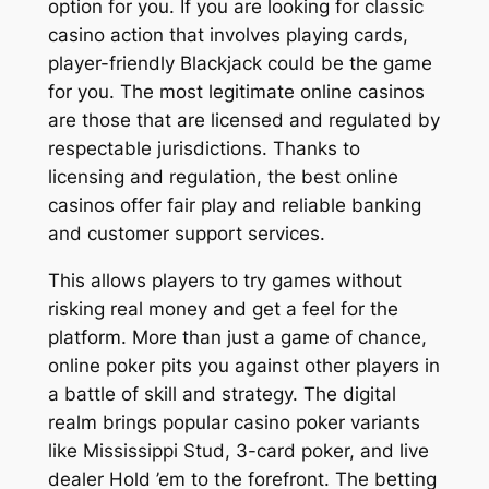
option for you. If you are looking for classic
casino action that involves playing cards,
player-friendly Blackjack could be the game
for you. The most legitimate online casinos
are those that are licensed and regulated by
respectable jurisdictions. Thanks to
licensing and regulation, the best online
casinos offer fair play and reliable banking
and customer support services.
This allows players to try games without
risking real money and get a feel for the
platform. More than just a game of chance,
online poker pits you against other players in
a battle of skill and strategy. The digital
realm brings popular casino poker variants
like Mississippi Stud, 3-card poker, and live
dealer Hold ’em to the forefront. The betting