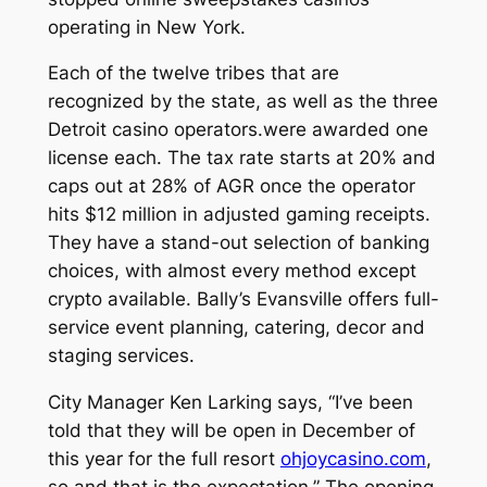
operating in New York.
Each of the twelve tribes that are
recognized by the state, as well as the three
Detroit casino operators.were awarded one
license each. The tax rate starts at 20% and
caps out at 28% of AGR once the operator
hits $12 million in adjusted gaming receipts.
They have a stand-out selection of banking
choices, with almost every method except
crypto available. Bally’s Evansville offers full-
service event planning, catering, decor and
staging services.
City Manager Ken Larking says, “I’ve been
told that they will be open in December of
this year for the full resort
ohjoycasino.com
,