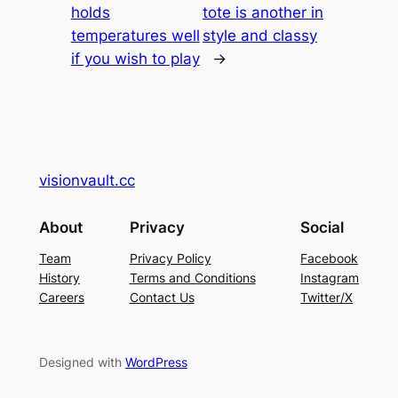
holds
tote is another in
temperatures well
style and classy
if you wish to play
→
visionvault.cc
About
Privacy
Social
Team
Privacy Policy
Facebook
History
Terms and Conditions
Instagram
Careers
Contact Us
Twitter/X
Designed with
WordPress