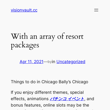
Skip
visionvault.cc
to
content
With an array of resort
packages
Apr 11, 2021
—
in
Uncategorized
by
Things to do in Chicago Bally’s Chicago
If you enjoy different themes, special
effects, animations
パチンコ イベント
, and
bonus features, online slots may be the