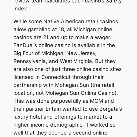
review team calculates each casino’s Safety
Index.
While some Native American retail casinos
allow gambling at 18, all Michigan online
casinos are 21 and up to make a wager.
FanDuel’s online casino is available in the
Big Four of Michigan, New Jersey,
Pennsylvania, and West Virginia. But they
are also one of just three online casino sites
licensed in Connecticut through their
partnership with Mohegan Sun (the retail
location, not Mohegan Sun Online Casino).
This was done purposefully as MGM and
their partner Entain wanted to use Borgata’s
luxury hotel and offerings to market to a
higher-income demographic. It worked so
well that they opened a second online