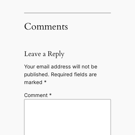
Comments
Leave a Reply
Your email address will not be
published.
Required fields are
marked
*
Comment
*