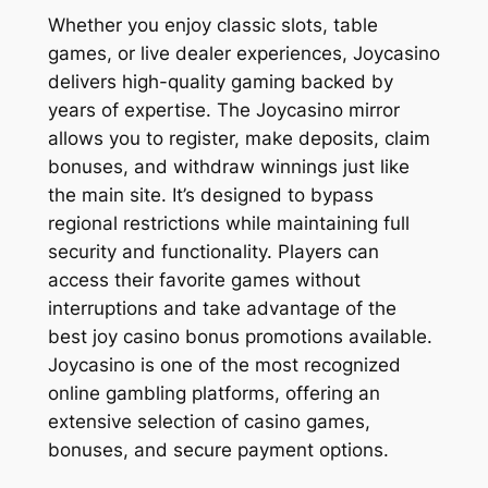
Whether you enjoy classic slots, table
games, or live dealer experiences, Joycasino
delivers high-quality gaming backed by
years of expertise. The Joycasino mirror
allows you to register, make deposits, claim
bonuses, and withdraw winnings just like
the main site. It’s designed to bypass
regional restrictions while maintaining full
security and functionality. Players can
access their favorite games without
interruptions and take advantage of the
best joy casino bonus promotions available.
Joycasino is one of the most recognized
online gambling platforms, offering an
extensive selection of casino games,
bonuses, and secure payment options.