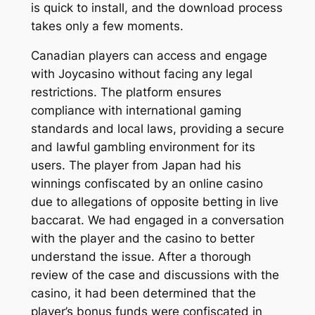
is quick to install, and the download process
takes only a few moments.
Canadian players can access and engage
with Joycasino without facing any legal
restrictions. The platform ensures
compliance with international gaming
standards and local laws, providing a secure
and lawful gambling environment for its
users. The player from Japan had his
winnings confiscated by an online casino
due to allegations of opposite betting in live
baccarat. We had engaged in a conversation
with the player and the casino to better
understand the issue. After a thorough
review of the case and discussions with the
casino, it had been determined that the
player’s bonus funds were confiscated in