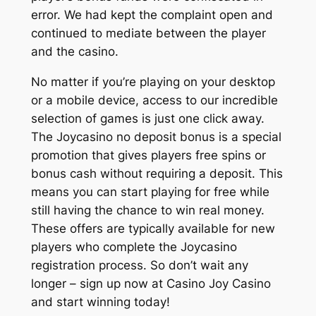
error. We had kept the complaint open and
continued to mediate between the player
and the casino.
No matter if you’re playing on your desktop
or a mobile device, access to our incredible
selection of games is just one click away.
The Joycasino no deposit bonus is a special
promotion that gives players free spins or
bonus cash without requiring a deposit. This
means you can start playing for free while
still having the chance to win real money.
These offers are typically available for new
players who complete the Joycasino
registration process. So don’t wait any
longer – sign up now at Casino Joy Casino
and start winning today!