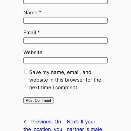
Name
*
Email
*
Website
Save my name, email, and
website in this browser for the
next time I comment.
←
Previous:
On
Next:
If your
the location, you
partner is male,