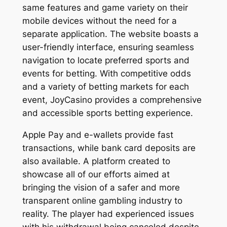
same features and game variety on their
mobile devices without the need for a
separate application. The website boasts a
user-friendly interface, ensuring seamless
navigation to locate preferred sports and
events for betting. With competitive odds
and a variety of betting markets for each
event, JoyCasino provides a comprehensive
and accessible sports betting experience.
Apple Pay and e-wallets provide fast
transactions, while bank card deposits are
also available. A platform created to
showcase all of our efforts aimed at
bringing the vision of a safer and more
transparent online gambling industry to
reality. The player had experienced issues
with his withdrawal being canceled despite