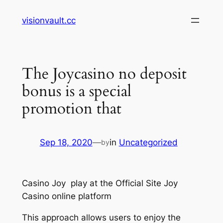
Skip
visionvault.cc
to
content
The Joycasino no deposit
bonus is a special
promotion that
Sep 18, 2020
—
in
Uncategorized
by
Casino Joy ️ play at the Official Site Joy
Casino online platform
This approach allows users to enjoy the