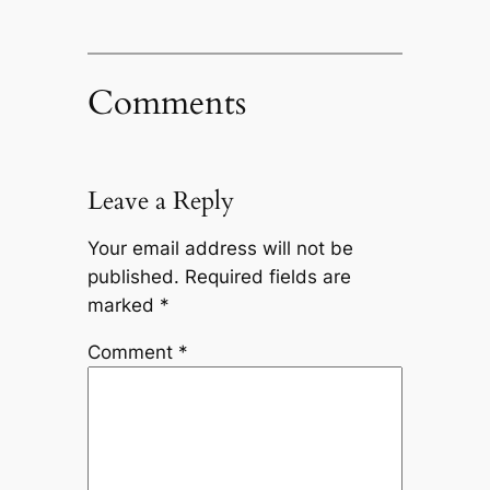
Comments
Leave a Reply
Your email address will not be
published.
Required fields are
marked
*
Comment
*