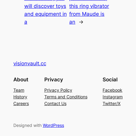
will discover toys
this ring vibrator
and equipment in
from Maude is
a
an
→
visionvault.cc
About
Privacy
Social
Team
Privacy Policy
Facebook
History
Terms and Conditions
Instagram
Careers
Contact Us
Twitter/X
Designed with
WordPress