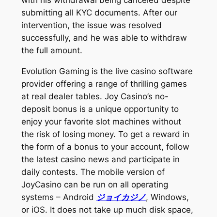
submitting all KYC documents. After our
intervention, the issue was resolved
successfully, and he was able to withdraw
the full amount.
Evolution Gaming is the live casino software
provider offering a range of thrilling games
at real dealer tables. Joy Casino’s no-
deposit bonus is a unique opportunity to
enjoy your favorite slot machines without
the risk of losing money. To get a reward in
the form of a bonus to your account, follow
the latest casino news and participate in
daily contests. The mobile version of
JoyCasino can be run on all operating
systems – Android
ジョイカジノ
, Windows,
or iOS. It does not take up much disk space,