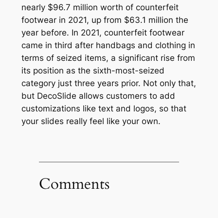
nearly $96.7 million worth of counterfeit
footwear in 2021, up from $63.1 million the
year before. In 2021, counterfeit footwear
came in third after handbags and clothing in
terms of seized items, a significant rise from
its position as the sixth-most-seized
category just three years prior. Not only that,
but DecoSlide allows customers to add
customizations like text and logos, so that
your slides really feel like your own.
Comments