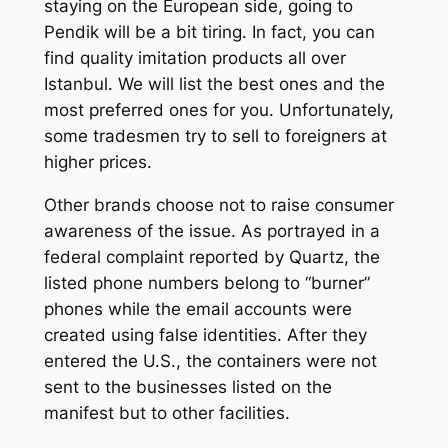
staying on the European side, going to
Pendik will be a bit tiring. In fact, you can
find quality imitation products all over
Istanbul. We will list the best ones and the
most preferred ones for you. Unfortunately,
some tradesmen try to sell to foreigners at
higher prices.
Other brands choose not to raise consumer
awareness of the issue. As portrayed in a
federal complaint reported by Quartz, the
listed phone numbers belong to “burner”
phones while the email accounts were
created using false identities. After they
entered the U.S., the containers were not
sent to the businesses listed on the
manifest but to other facilities.