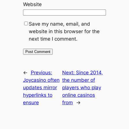
Website
Save my name, email, and
website in this browser for the
next time I comment.
←
Previous:
Next:
Since 2014,
Joycasino often
the number of
updates mirror
players who play
hyperlinks to
online casinos
ensure
from
→