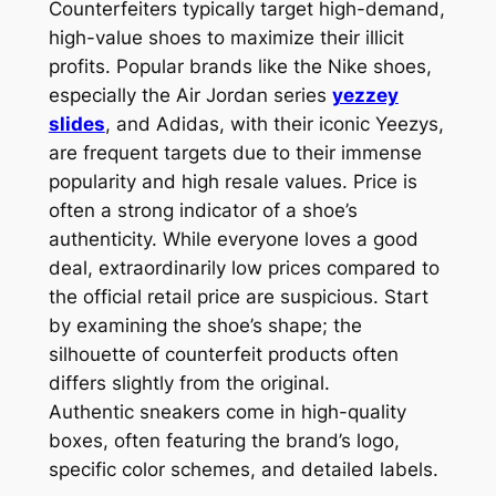
Counterfeiters typically target high-demand,
high-value shoes to maximize their illicit
profits. Popular brands like the Nike shoes,
especially the Air Jordan series
yezzey
slides
, and Adidas, with their iconic Yeezys,
are frequent targets due to their immense
popularity and high resale values. Price is
often a strong indicator of a shoe’s
authenticity. While everyone loves a good
deal, extraordinarily low prices compared to
the official retail price are suspicious. Start
by examining the shoe’s shape; the
silhouette of counterfeit products often
differs slightly from the original.
Authentic sneakers come in high-quality
boxes, often featuring the brand’s logo,
specific color schemes, and detailed labels.