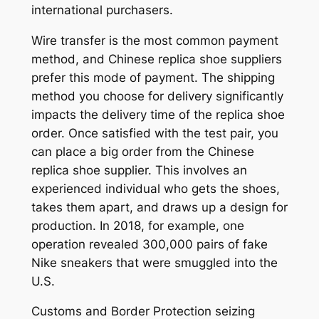
international purchasers.
Wire transfer is the most common payment
method, and Chinese replica shoe suppliers
prefer this mode of payment. The shipping
method you choose for delivery significantly
impacts the delivery time of the replica shoe
order. Once satisfied with the test pair, you
can place a big order from the Chinese
replica shoe supplier. This involves an
experienced individual who gets the shoes,
takes them apart, and draws up a design for
production. In 2018, for example, one
operation revealed 300,000 pairs of fake
Nike sneakers that were smuggled into the
U.S.
Customs and Border Protection seizing