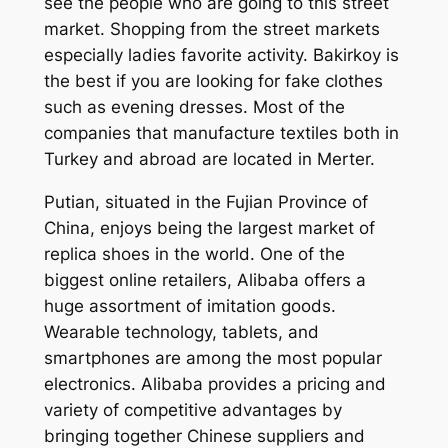
see the people who are going to this street
market. Shopping from the street markets
especially ladies favorite activity. Bakirkoy is
the best if you are looking for fake clothes
such as evening dresses. Most of the
companies that manufacture textiles both in
Turkey and abroad are located in Merter.
Putian, situated in the Fujian Province of
China, enjoys being the largest market of
replica shoes in the world. One of the
biggest online retailers, Alibaba offers a
huge assortment of imitation goods.
Wearable technology, tablets, and
smartphones are among the most popular
electronics. Alibaba provides a pricing and
variety of competitive advantages by
bringing together Chinese suppliers and