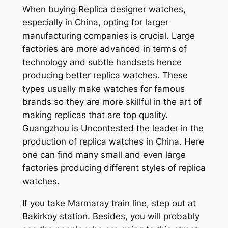
When buying Replica designer watches,
especially in China, opting for larger
manufacturing companies is crucial. Large
factories are more advanced in terms of
technology and subtle handsets hence
producing better replica watches. These
types usually make watches for famous
brands so they are more skillful in the art of
making replicas that are top quality.
Guangzhou is Uncontested the leader in the
production of replica watches in China. Here
one can find many small and even large
factories producing different styles of replica
watches.
If you take Marmaray train line, step out at
Bakirkoy station. Besides, you will probably