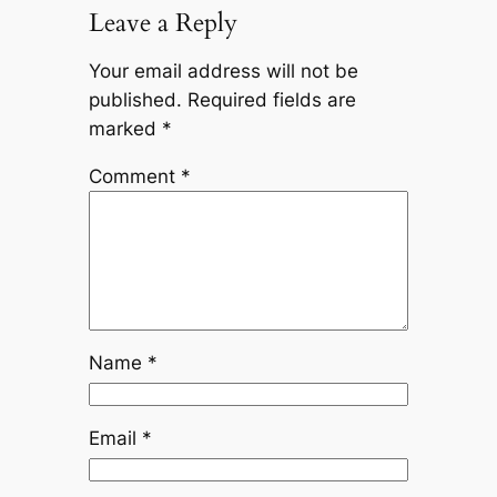
Leave a Reply
Your email address will not be
published.
Required fields are
marked
*
Comment
*
Name
*
Email
*