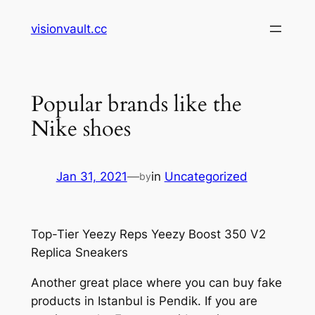
Skip
visionvault.cc
to
content
Popular brands like the
Nike shoes
Jan 31, 2021
—
in
Uncategorized
by
Top-Tier Yeezy Reps Yeezy Boost 350 V2
Replica Sneakers
Another great place where you can buy fake
products in Istanbul is Pendik. If you are