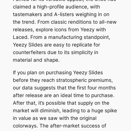
claimed a high-profile audience, with
tastemakers and A-listers weighing in on
the trend. From classic renditions to all-new
releases, explore icons from Yeezy with
Laced. From a manufacturing standpoint,
Yeezy Slides are easy to replicate for
counterfeiters due to its simplicity in
material and shape.
If you plan on purchasing Yeezy Slides
before they reach stratospheric premiums,
our data suggests that the first four months
after release are an ideal time to purchase.
After that, it’s possible that supply on the
market will diminish, leading to a huge spike
in value as we saw with the original
colorways. The after-market success of