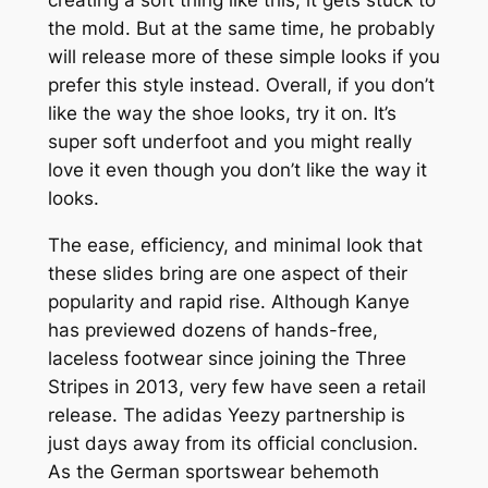
the mold. But at the same time, he probably
will release more of these simple looks if you
prefer this style instead. Overall, if you don’t
like the way the shoe looks, try it on. It’s
super soft underfoot and you might really
love it even though you don’t like the way it
looks.
The ease, efficiency, and minimal look that
these slides bring are one aspect of their
popularity and rapid rise. Although Kanye
has previewed dozens of hands-free,
laceless footwear since joining the Three
Stripes in 2013, very few have seen a retail
release. The adidas Yeezy partnership is
just days away from its official conclusion.
As the German sportswear behemoth