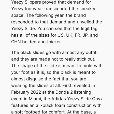
Yeezy Slippers proved that demand for
Yeezy footwear transcended the sneaker
space. The following year, the brand
responded to that demand and unveiled the
Yeezy Slide. You can see that the legit tag
has all of the sizes for US, UK, FR, JP, and
CHN bolded and thicker.
The black slides go with almost any outfit,
and they are made not to really stick out.
The shape of the slide is meant to mold with
your foot as it is, so the black is meant to
almost disguise the fact that you are
wearing the slides at all. First revealed in
February 2022 at the Donda 2 listening
event in Miami, the Adidas Yeezy Slide Onyx
features an all-black foam construction with
a soft footbed for comfort. At the base, a