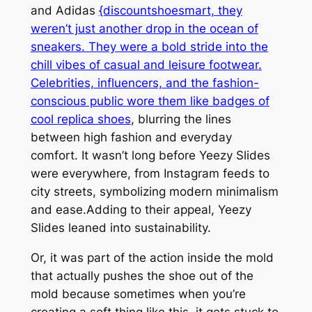
and Adidas
{discountshoesmart, they
weren’t just another drop in the ocean of
sneakers. They were a bold stride into the
chill vibes of casual and leisure footwear.
Celebrities, influencers, and the fashion-
conscious public wore them like badges of
cool
replica shoes
, blurring the lines
between high fashion and everyday
comfort. It wasn’t long before Yeezy Slides
were everywhere, from Instagram feeds to
city streets, symbolizing modern minimalism
and ease.Adding to their appeal, Yeezy
Slides leaned into sustainability.
Or, it was part of the action inside the mold
that actually pushes the shoe out of the
mold because sometimes when you’re
creating a soft thing like this, it gets stuck to