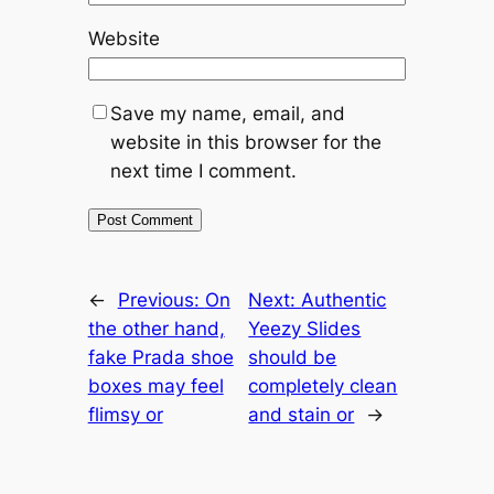
Website
Save my name, email, and
website in this browser for the
next time I comment.
←
Previous:
On
Next:
Authentic
the other hand,
Yeezy Slides
fake Prada shoe
should be
boxes may feel
completely clean
flimsy or
and stain or
→