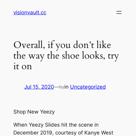
Skip
visionvault.cc
to
content
Overall, if you don’t like
the way the shoe looks, try
it on
Jul 15, 2020
—
in
Uncategorized
by
Shop New Yeezy
When Yeezy Slides hit the scene in
December 2019, courtesy of Kanye West