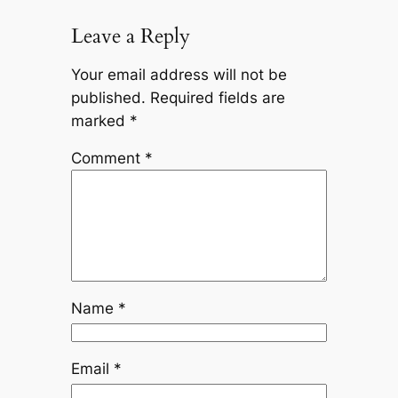
Leave a Reply
Your email address will not be
published.
Required fields are
marked
*
Comment
*
Name
*
Email
*