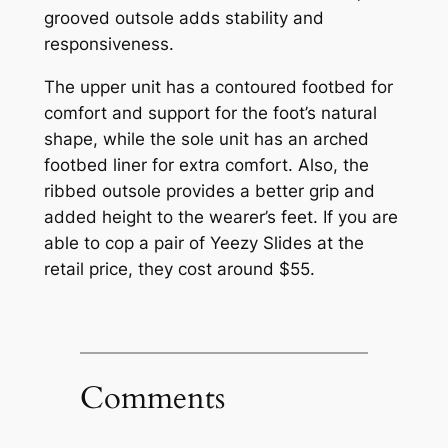
grooved outsole adds stability and
responsiveness.
The upper unit has a contoured footbed for
comfort and support for the foot’s natural
shape, while the sole unit has an arched
footbed liner for extra comfort. Also, the
ribbed outsole provides a better grip and
added height to the wearer’s feet. If you are
able to cop a pair of Yeezy Slides at the
retail price, they cost around $55.
Comments