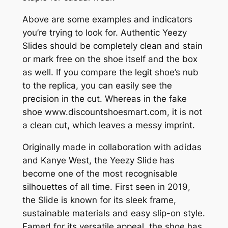
Above are some examples and indicators
you’re trying to look for. Authentic Yeezy
Slides should be completely clean and stain
or mark free on the shoe itself and the box
as well. If you compare the legit shoe’s nub
to the replica, you can easily see the
precision in the cut. Whereas in the fake
shoe www.discountshoesmart.com, it is not
a clean cut, which leaves a messy imprint.
Originally made in collaboration with adidas
and Kanye West, the Yeezy Slide has
become one of the most recognisable
silhouettes of all time. First seen in 2019,
the Slide is known for its sleek frame,
sustainable materials and easy slip-on style.
Famed for its versatile appeal, the shoe has