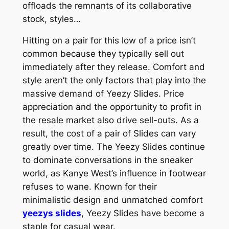
offloads the remnants of its collaborative
stock, styles…
Hitting on a pair for this low of a price isn’t
common because they typically sell out
immediately after they release. Comfort and
style aren’t the only factors that play into the
massive demand of Yeezy Slides. Price
appreciation and the opportunity to profit in
the resale market also drive sell-outs. As a
result, the cost of a pair of Slides can vary
greatly over time. The Yeezy Slides continue
to dominate conversations in the sneaker
world, as Kanye West’s influence in footwear
refuses to wane. Known for their
minimalistic design and unmatched comfort
yeezys slides
, Yeezy Slides have become a
staple for casual wear.