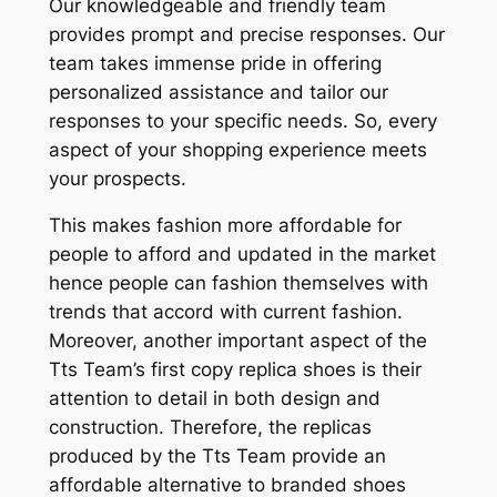
Our knowledgeable and friendly team
provides prompt and precise responses. Our
team takes immense pride in offering
personalized assistance and tailor our
responses to your specific needs. So, every
aspect of your shopping experience meets
your prospects.
This makes fashion more affordable for
people to afford and updated in the market
hence people can fashion themselves with
trends that accord with current fashion.
Moreover, another important aspect of the
Tts Team’s first copy replica shoes is their
attention to detail in both design and
construction. Therefore, the replicas
produced by the Tts Team provide an
affordable alternative to branded shoes