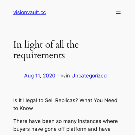
Skip
visionvault.cc
to
content
In light of all the
requirements
Aug 11, 2020
—
in
Uncategorized
by
Is It Illegal to Sell Replicas? What You Need
to Know
There have been so many instances where
buyers have gone off platform and have