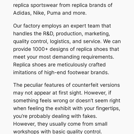
replica sportswear from replica brands of
Adidas, Nike, Puma and more.
Our factory employs an expert team that
handles the R&D, production, marketing,
quality control, logistics, and service. We can
provide 1000+ designs of replica shoes that
meet your most demanding requirements.
Replica shoes are meticulously crafted
imitations of high-end footwear brands.
The peculiar features of counterfeit versions
may not appear at first sight. However, if
something feels wrong or doesn’t seem right
when feeling the exhibit with your fingertips,
you’re probably dealing with fakes.
However, they usually come from small
workshops with basic quality control.