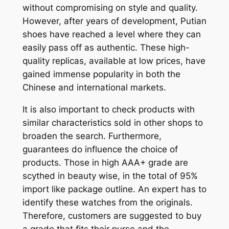
without compromising on style and quality.
However, after years of development, Putian
shoes have reached a level where they can
easily pass off as authentic. These high-
quality replicas, available at low prices, have
gained immense popularity in both the
Chinese and international markets.
It is also important to check products with
similar characteristics sold in other shops to
broaden the search. Furthermore,
guarantees do influence the choice of
products. Those in high AAA+ grade are
scythed in beauty wise, in the total of 95%
import like package outline. An expert has to
identify these watches from the originals.
Therefore, customers are suggested to buy