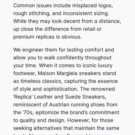
Common issues include misplaced logos,
rough stitching, and inconsistent sizing.
While they may look decent from a distance,
up close the difference from retail or
premium replicas is obvious.
We engineer them for lasting comfort and
allow you to walk confidently throughout
your time. When it comes to iconic luxury
footwear, Maison Margiela sneakers stand
as timeless classics, capturing the essence
of style and sophistication. The renowned
‘Replica’ Leather and Suede Sneakers,
reminiscent of Austrian running shoes from
the ’70s, epitomize the brand’s commitment
to quality and design. However, for those
seeking alternatives that maintain the same