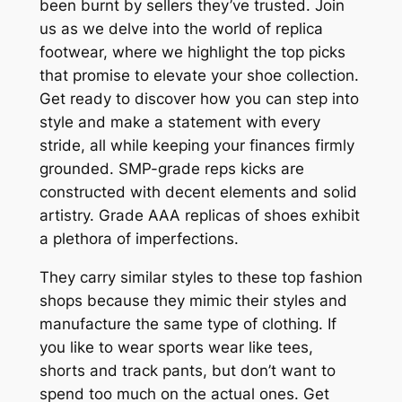
been burnt by sellers they’ve trusted. Join
us as we delve into the world of replica
footwear, where we highlight the top picks
that promise to elevate your shoe collection.
Get ready to discover how you can step into
style and make a statement with every
stride, all while keeping your finances firmly
grounded. SMP-grade reps kicks are
constructed with decent elements and solid
artistry. Grade AAA replicas of shoes exhibit
a plethora of imperfections.
They carry similar styles to these top fashion
shops because they mimic their styles and
manufacture the same type of clothing. If
you like to wear sports wear like tees,
shorts and track pants, but don’t want to
spend too much on the actual ones. Get