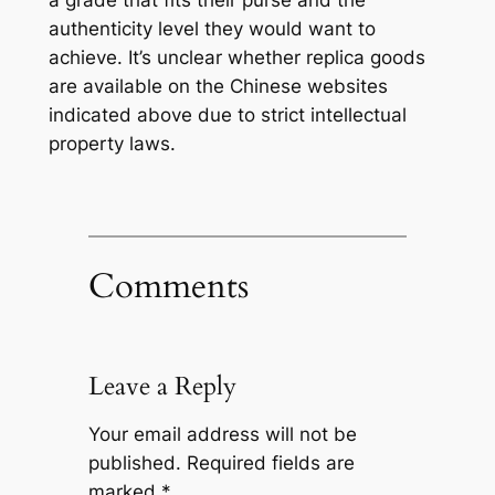
a grade that fits their purse and the
authenticity level they would want to
achieve. It’s unclear whether replica goods
are available on the Chinese websites
indicated above due to strict intellectual
property laws.
Comments
Leave a Reply
Your email address will not be
published.
Required fields are
marked
*