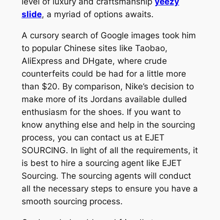
level of luxury and craftsmanship
yeezy
slide
, a myriad of options awaits.
A cursory search of Google images took him
to popular Chinese sites like Taobao,
AliExpress and DHgate, where crude
counterfeits could be had for a little more
than $20. By comparison, Nike’s decision to
make more of its Jordans available dulled
enthusiasm for the shoes. If you want to
know anything else and help in the sourcing
process, you can contact us at EJET
SOURCING. In light of all the requirements, it
is best to hire a sourcing agent like EJET
Sourcing. The sourcing agents will conduct
all the necessary steps to ensure you have a
smooth sourcing process.