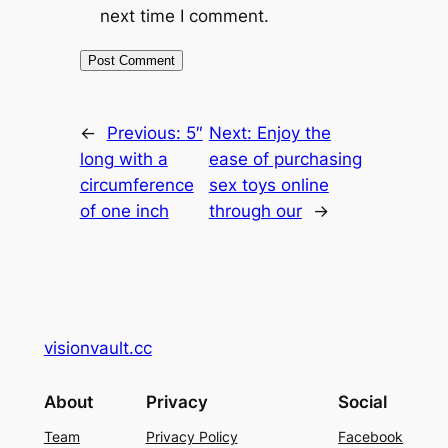
next time I comment.
←
Previous:
5″
Next:
Enjoy the
long with a
ease of purchasing
circumference
sex toys online
of one inch
through our
→
visionvault.cc
About
Privacy
Social
Team
Privacy Policy
Facebook