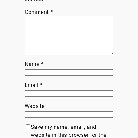
Comment
*
Name
*
Email
*
Website
Save my name, email, and
website in this browser for the