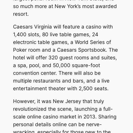
so much more at New York’s most awarded
resort.
Caesars Virginia will feature a casino with
1,400 slots, 80 live table games, 24
electronic table games, a World Series of
Poker room and a Caesars Sportsbook. The
hotel will offer 320 guest rooms and suites,
a spa, pool, and 50,000 square-foot
convention center. There will also be
multiple restaurants and bars, and a live
entertainment theater with 2,500 seats.
However, it was New Jersey that truly
revolutionized the scene, launching a full-
scale online casino market in 2013. Sharing
personal details online can be nerve-
wracking, especially for those new to the