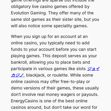
obligatory live casino games offered by
Evolution Gaming. They offer many of the
same slot games as their sister site, but you
will also notice some speciality games.
When you sign up for an account at an
online casino, you typically need to add
funds to your account before you can start
playing games. This deposit serves as your
bankroll, allowing you to place bets and
participate in various games like slots
ジョイ
カジノ
, blackjack, or roulette. While some
online casinos may offer free-to-play or
demo versions of their games, these usually
don’t involve real money wagers or payouts.
EnergyCasino is one of the best online
casinos around, but don’t take our word for