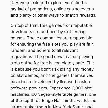
it. Have a look and explore; you’ll find a
myriad of promotions, online casino events
and plenty of other ways to snatch rewards.
On top of that, free games from reputable
developers are certified by slot testing
houses. These companies are responsible
for ensuring the free slots you play are fair,
random, and adhere to all relevant
regulations. The good news is that playing
slots online for free is completely safe. This
is because you don’t risk losing any money
on slot demos, and the games themselves
have been developed by licensed casino
software providers. Experience 2,000 slot
machines, 66 Vegas-style table games, one
of the top three Bingo Halls in the world, the
largest poker room in New York State, and