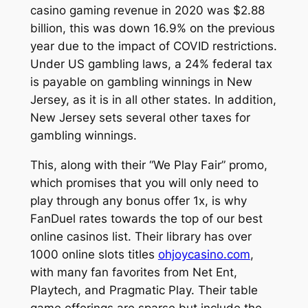
casino gaming revenue in 2020 was $2.88
billion, this was down 16.9% on the previous
year due to the impact of COVID restrictions.
Under US gambling laws, a 24% federal tax
is payable on gambling winnings in New
Jersey, as it is in all other states. In addition,
New Jersey sets several other taxes for
gambling winnings.
This, along with their “We Play Fair” promo,
which promises that you will only need to
play through any bonus offer 1x, is why
FanDuel rates towards the top of our best
online casinos list. Their library has over
1000 online slots titles
ohjoycasino.com
,
with many fan favorites from Net Ent,
Playtech, and Pragmatic Play. Their table
game offerings are sparse but include the