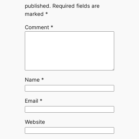
published.
Required fields are
marked
*
Comment
*
Name
*
Email
*
Website