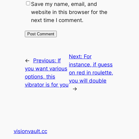
Save my name, email, and
website in this browser for the
next time I comment.
Next:
For
←
Previous:
If
instance, if guess
you want various
on red in roulette,
options, this
you will double
vibrator is for you
→
visionvault.cc