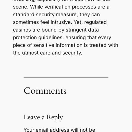
scene. While verification processes are a
standard security measure, they can
sometimes feel intrusive. Yet, regulated
casinos are bound by stringent data
protection guidelines, ensuring that every
piece of sensitive information is treated with
the utmost care and security.
Comments
Leave a Reply
Your email address will not be