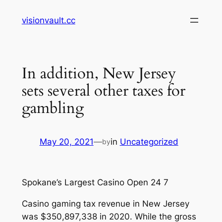
Skip
visionvault.cc
to
content
In addition, New Jersey
sets several other taxes for
gambling
May 20, 2021
—
in
Uncategorized
by
Spokane’s Largest Casino Open 24 7
Casino gaming tax revenue in New Jersey
was $350,897,338 in 2020. While the gross