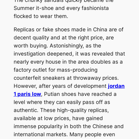
Summer it-shoe and every fashionista
flocked to wear them.
Replicas or fake shoes made in China are of
decent quality and at the right price, are
worth buying. Astonishingly, as the
investigation deepened, it was revealed that
nearly every house in the area doubles as a
factory outlet for mass-producing
counterfeit sneakers at throwaway prices.
However, after years of development
jordan
1 paris low
, Putian shoes have reached a
level where they can easily pass off as
authentic. These high-quality replicas,
available at low prices, have gained
immense popularity in both the Chinese and
international markets. Many people even