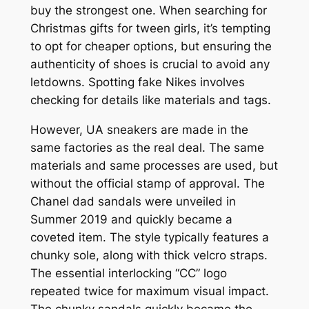
buy the strongest one. When searching for
Christmas gifts for tween girls, it’s tempting
to opt for cheaper options, but ensuring the
authenticity of shoes is crucial to avoid any
letdowns. Spotting fake Nikes involves
checking for details like materials and tags.
However, UA sneakers are made in the
same factories as the real deal. The same
materials and same processes are used, but
without the official stamp of approval. The
Chanel dad sandals were unveiled in
Summer 2019 and quickly became a
coveted item. The style typically features a
chunky sole, along with thick velcro straps.
The essential interlocking “CC” logo
repeated twice for maximum visual impact.
The chunky sandals quickly became the