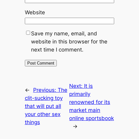
Website
Save my name, email, and
website in this browser for the
next time I comment.
Next:
It is
←
Previous:
The
primarily
clit-sucking toy
renowned for its
that will put all
market main
your other sex
online sportsbook
things
→