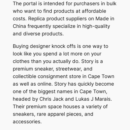
The portal is intended for purchasers in bulk
who want to find products at affordable
costs. Replica product suppliers on Made in
China frequently specialize in high-quality
and diverse products.
Buying designer knock offs is one way to
look like you spend a lot more on your
clothes than you actually do. Story is a
premium sneaker, streetwear, and
collectible consignment store in Cape Town
as well as online. Story has quickly become
one of the biggest names in Cape Town,
headed by Chris Jack and Lukas J Marais.
Their premium space houses a variety of
sneakers, rare apparel pieces, and
accessories.