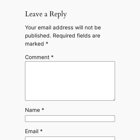
Leave a Reply
Your email address will not be
published.
Required fields are
marked
*
Comment
*
Name
*
Email
*