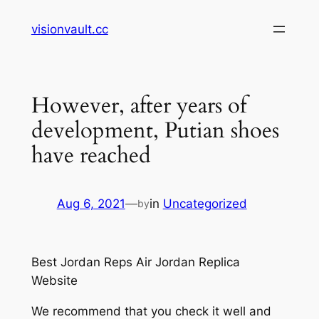
Skip
visionvault.cc
to
content
However, after years of
development, Putian shoes
have reached
Aug 6, 2021
—
in
Uncategorized
by
Best Jordan Reps Air Jordan Replica
Website
We recommend that you check it well and