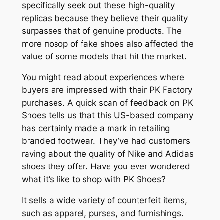
specifically seek out these high-quality
replicas because they believe their quality
surpasses that of genuine products. The
more позор of fake shoes also affected the
value of some models that hit the market.
You might read about experiences where
buyers are impressed with their PK Factory
purchases. A quick scan of feedback on PK
Shoes tells us that this US-based company
has certainly made a mark in retailing
branded footwear. They’ve had customers
raving about the quality of Nike and Adidas
shoes they offer. Have you ever wondered
what it’s like to shop with PK Shoes?
It sells a wide variety of counterfeit items,
such as apparel, purses, and furnishings.