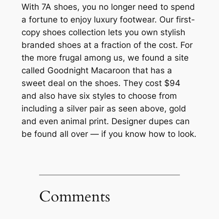
With 7A shoes, you no longer need to spend
a fortune to enjoy luxury footwear. Our first-
copy shoes collection lets you own stylish
branded shoes at a fraction of the cost. For
the more frugal among us, we found a site
called Goodnight Macaroon that has a
sweet deal on the shoes. They cost $94
and also have six styles to choose from
including a silver pair as seen above, gold
and even animal print. Designer dupes can
be found all over — if you know how to look.
Comments