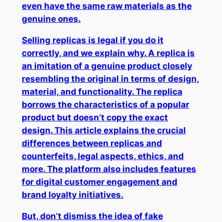
even have the same raw materials as the
genuine ones.
Selling replicas is legal if you do it
correctly, and we explain why. A replica is
an imitation of a genuine product closely
resembling the original in terms of design,
material, and functionality. The replica
borrows the characteristics of a popular
product but doesn’t copy the exact
design. This article explains the crucial
differences between replicas and
counterfeits, legal aspects, ethics, and
more. The platform also includes features
for digital customer engagement and
brand loyalty initiatives.
But, don’t dismiss the idea of fake