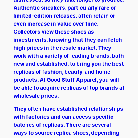
Authentic sneakers, particularly rare or
limited-edition releases, often retain or
even increase in value over time.
Collectors view these shoes as
investments, knowing that they can fetch
high prices in the resale market. They
work with a variety of leading brands, both
new and established, to bring you the best
replicas of fashion, beauty, and home
products. At Good Stuff Apparel, you will
be able to acquire replicas of top brands at
wholesale prices.
They often have established relationships
with factories and can access specific
batches of replicas. There are several
ways to source replica shoes, depending