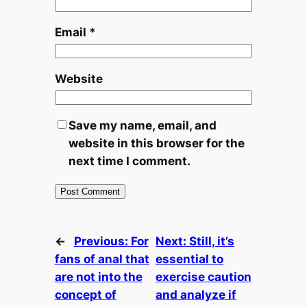
Email
*
Website
Save my name, email, and
website in this browser for the
next time I comment.
←
Previous:
For
Next:
Still, it’s
fans of anal that
essential to
are not into the
exercise caution
concept of
and analyze if