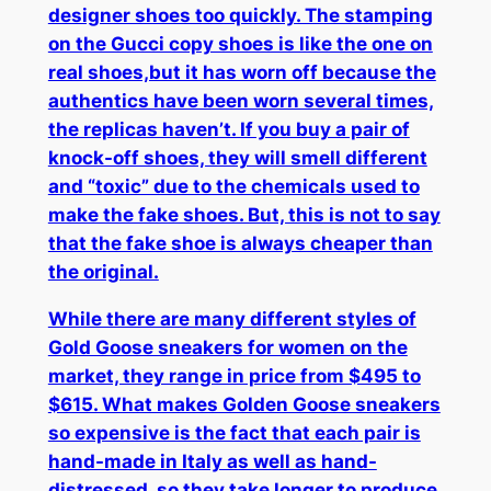
designer shoes too quickly. The stamping
on the Gucci copy shoes is like the one on
real shoes,but it has worn off because the
authentics have been worn several times,
the replicas haven’t. If you buy a pair of
knock-off shoes, they will smell different
and “toxic” due to the chemicals used to
make the fake shoes. But, this is not to say
that the fake shoe is always cheaper than
the original.
While there are many different styles of
Gold Goose sneakers for women on the
market, they range in price from $495 to
$615. What makes Golden Goose sneakers
so expensive is the fact that each pair is
hand-made in Italy as well as hand-
distressed, so they take longer to produce.