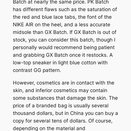
Batch at nearly the same price. PK Batch
has different flaws such as the saturation of
the red and blue lace tabs, the font of the
NIKE AIR on the heel, and a less accurate
midsole than GX Batch. If GX Batch is out of
stock, you can consider this batch, though I
personally would recommend being patient
and grabbing GX Batch once it restocks. A
low-top sneaker in light blue cotton with
contrast GG pattern.
However, cosmetics are in contact with the
skin, and inferior cosmetics may contain
some substances that damage the skin. The
price of a branded bag is usually several
thousand dollars, but in China you can buy a
copy for several tens of dollars. Of course,
depending on the material and