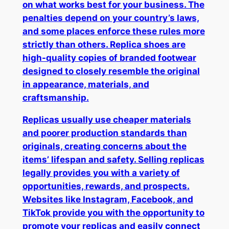
on what works best for your business. The
penalties depend on your country’s laws,
and some places enforce these rules more
strictly than others. Replica shoes are
high-quality copies of branded footwear
designed to closely resemble the original
in appearance, materials, and
craftsmanship.
Replicas usually use cheaper materials
and poorer production standards than
originals, creating concerns about the
items’ lifespan and safety. Selling replicas
legally provides you with a variety of
opportunities, rewards, and prospects.
Websites like Instagram, Facebook, and
TikTok provide you with the opportunity to
promote your replicas and easily connect