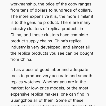
workmanship, the price of the copy ranges
from tens of dollars to hundreds of dollars.
The more expensive it is, the more similar it
is to the genuine product. There are many
industry clusters of replica products in
China, and these clusters have complete
product supply chains. China’s replica
industry is very developed, and almost all
the replica products you see can be bought
from China.
It has a pool of good labor and adequate
tools to produce very accurate and smooth
replica watches. Whether you are in the
market for low-price models, or the most
expensive replica makers, one can find in
Guangzhou all of them. Some of these