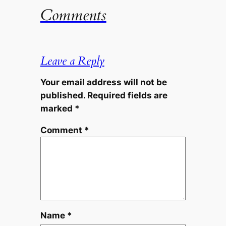
Comments
Leave a Reply
Your email address will not be
published.
Required fields are
marked
*
Comment
*
Name
*