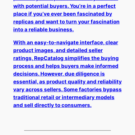
with potential buyers. You’re in a perfect
place if you’ve ever been fascinated by
replicas and want to turn your fascination
into a reliable business.
With an easy-to-navigate interface, clear
product images, and detailed seller
ratings, RepCatalog simplifies the buying
process and helps buyers make informed
decisions. However, due diligence is
essential, as product quality and reliability
vary across sellers. Some factories bypass
traditional retail or intermediary models
and sell directly to consumers.