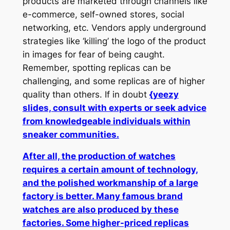
products are marketed through channels like
e-commerce, self-owned stores, social
networking, etc. Vendors apply underground
strategies like ‘killing’ the logo of the product
in images for fear of being caught.
Remember, spotting replicas can be
challenging, and some replicas are of higher
quality than others. If in doubt
{yeezy
slides, consult with experts or seek advice
from knowledgeable individuals within
sneaker communities.
After all, the production of watches
requires a certain amount of technology,
and the polished workmanship of a large
factory is better. Many famous brand
watches are also produced by these
factories. Some higher-priced replicas