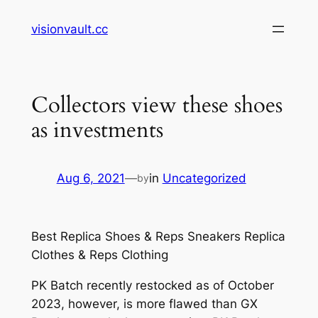
Skip
visionvault.cc
to
content
Collectors view these shoes
as investments
Aug 6, 2021
—
in
Uncategorized
by
Best Replica Shoes & Reps Sneakers Replica
Clothes & Reps Clothing
PK Batch recently restocked as of October
2023, however, is more flawed than GX