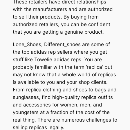
These retailers have direct relationships
with the manufacturers and are authorized
to sell their products. By buying from
authorized retailers, you can be confident
that you are getting a genuine product.
Lone_Shoes, Different_shoes are some of
the top adidas rep sellers where you get
stuff like Towelie adidas reps. You are
probably familiar with the term ‘replica’ but
may not know that a whole world of replicas
is available to you and your shop clients.
From replica clothing and shoes to bags and
sunglasses, find high-quality replica outfits
and accessories for women, men, and
youngsters at a fraction of the cost of the
real thing. There are numerous challenges to
selling replicas legally.