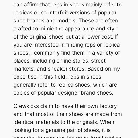
can affirm that reps in shoes mainly refer to
replicas or counterfeit versions of popular
shoe brands and models. These are often
crafted to mimic the appearance and style
of the original shoes but at a lower cost. If
you are interested in finding reps or replica
shoes, I commonly find them in a variety of
places, including online stores, street
markets, and sneaker stores. Based on my
expertise in this field, reps in shoes
generally refer to replica shoes, which are
copies of popular designer brand shoes.
Crewkicks claim to have their own factory
and that most of their shoes are made from
identical materials to the originals. When
looking for a genuine pair of shoes, it is