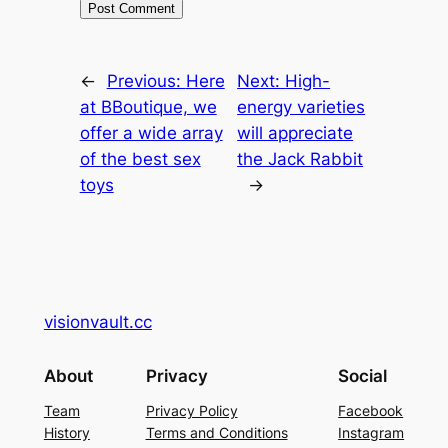
←
Previous:
Here
Next:
High-
at BBoutique, we
energy varieties
offer a wide array
will appreciate
of the best sex
the Jack Rabbit
toys
→
visionvault.cc
About
Privacy
Social
Team
Privacy Policy
Facebook
History
Terms and Conditions
Instagram