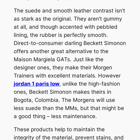
The suede and smooth leather contrast isn’t
as stark as the original. They aren’t gummy
at all, and though accented with pebbled
lining, the rubber is perfectly smooth.
Direct-to-consumer darling Beckett Simonon
offers another great alternative to the
Maison Margiela GATs. Just like the
designer ones, they make their Morgen
Trainers with excellent materials. However
jordan 1 paris low
, unlike the high-fashion
ones, Beckett Simonon makes theirs in
Bogota, Colombia. The Morgens will use
less suede than the MMs, but that might be
a good thing – less maintenance.
These products help to maintain the
integrity of the material, prevent stains, and