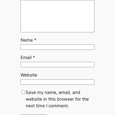
Name
*
Email
*
Website
Save my name, email, and
website in this browser for the
next time I comment.