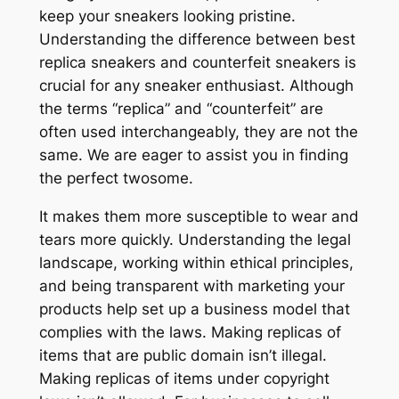
keep your sneakers looking pristine.
Understanding the difference between best
replica sneakers and counterfeit sneakers is
crucial for any sneaker enthusiast. Although
the terms “replica” and “counterfeit” are
often used interchangeably, they are not the
same. We are eager to assist you in finding
the perfect twosome.
It makes them more susceptible to wear and
tears more quickly. Understanding the legal
landscape, working within ethical principles,
and being transparent with marketing your
products help set up a business model that
complies with the laws. Making replicas of
items that are public domain isn’t illegal.
Making replicas of items under copyright