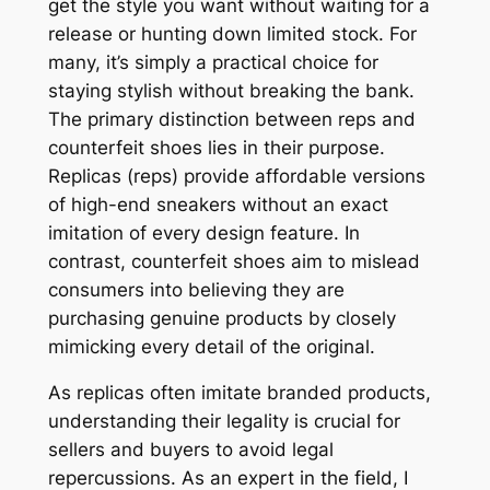
get the style you want without waiting for a
release or hunting down limited stock. For
many, it’s simply a practical choice for
staying stylish without breaking the bank.
The primary distinction between reps and
counterfeit shoes lies in their purpose.
Replicas (reps) provide affordable versions
of high-end sneakers without an exact
imitation of every design feature. In
contrast, counterfeit shoes aim to mislead
consumers into believing they are
purchasing genuine products by closely
mimicking every detail of the original.
As replicas often imitate branded products,
understanding their legality is crucial for
sellers and buyers to avoid legal
repercussions. As an expert in the field, I