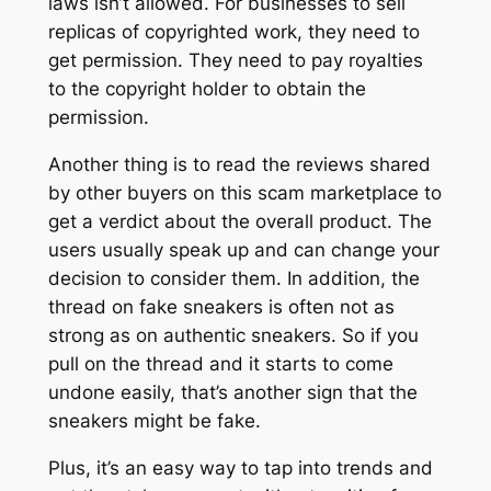
laws isn’t allowed. For businesses to sell
replicas of copyrighted work, they need to
get permission. They need to pay royalties
to the copyright holder to obtain the
permission.
Another thing is to read the reviews shared
by other buyers on this scam marketplace to
get a verdict about the overall product. The
users usually speak up and can change your
decision to consider them. In addition, the
thread on fake sneakers is often not as
strong as on authentic sneakers. So if you
pull on the thread and it starts to come
undone easily, that’s another sign that the
sneakers might be fake.
Plus, it’s an easy way to tap into trends and