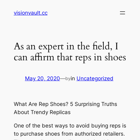
Skip
visionvault.cc
to
content
As an expert in the field, I
can affirm that reps in shoes
May 20, 2020
—
in
Uncategorized
by
What Are Rep Shoes? 5 Surprising Truths
About Trendy Replicas
One of the best ways to avoid buying reps is
to purchase shoes from authorized retailers.