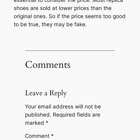
essential to consider the price. Most replica
shoes are sold at lower prices than the
original ones. So if the price seems too good
to be true, they may be fake.
Comments
Leave a Reply
Your email address will not be
published.
Required fields are
marked
*
Comment
*