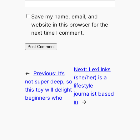
Save my name, email, and
website in this browser for the
next time I comment.
Next:
Lexi Inks
←
Previous:
It’s
(she/her) is a
not super deep, so
lifestyle
this toy will delight
journalist based
beginners who
in
→