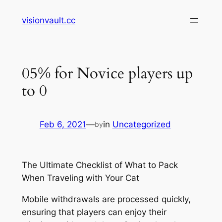
Skip
visionvault.cc
to
content
05% for Novice players up
to 0
Feb 6, 2021
—
in
Uncategorized
by
The Ultimate Checklist of What to Pack
When Traveling with Your Cat
Mobile withdrawals are processed quickly,
ensuring that players can enjoy their