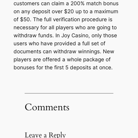
customers can claim a 200% match bonus
on any deposit over $20 up to a maximum
of $50. The full verification procedure is
necessary for all players who are going to
withdraw funds. In Joy Casino, only those
users who have provided a full set of
documents can withdraw winnings. New
players are offered a whole package of
bonuses for the first 5 deposits at once.
Comments
Leave a Reply