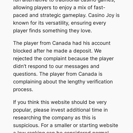
allowing players to enjoy a mix of fast-
paced and strategic gameplay. Casino Joy is
known for its versatility, ensuring every
player finds something they love.
The player from Canada had his account
blocked after he made a deposit. We
rejected the complaint because the player
didn’t respond to our messages and
questions. The player from Canada is
complaining about the lengthy verification
process.
If you think this website should be very
popular, please invest additional time in
researching the company as this is
suspicious. For a smaller or starting website