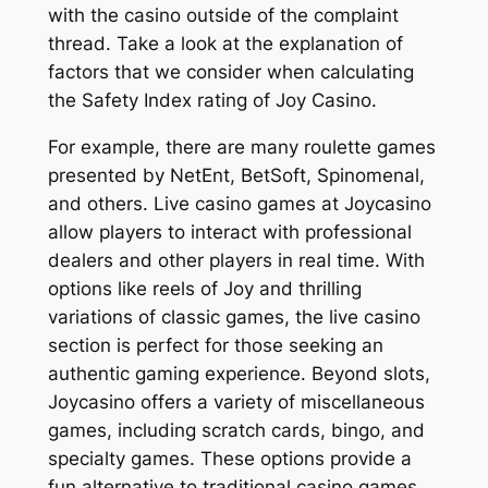
with the casino outside of the complaint
thread. Take a look at the explanation of
factors that we consider when calculating
the Safety Index rating of Joy Casino.
For example, there are many roulette games
presented by NetEnt, BetSoft, Spinomenal,
and others. Live casino games at Joycasino
allow players to interact with professional
dealers and other players in real time. With
options like reels of Joy and thrilling
variations of classic games, the live casino
section is perfect for those seeking an
authentic gaming experience. Beyond slots,
Joycasino offers a variety of miscellaneous
games, including scratch cards, bingo, and
specialty games. These options provide a
fun alternative to traditional casino games,