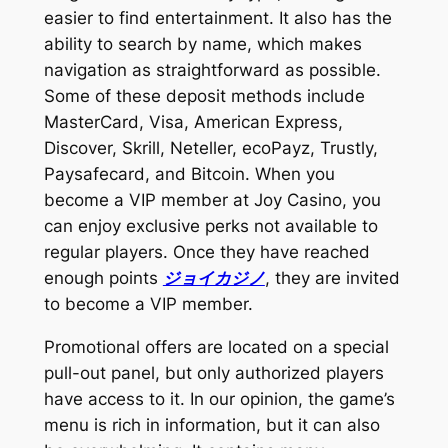
easier to find entertainment. It also has the
ability to search by name, which makes
navigation as straightforward as possible.
Some of these deposit methods include
MasterCard, Visa, American Express,
Discover, Skrill, Neteller, ecoPayz, Trustly,
Paysafecard, and Bitcoin. When you
become a VIP member at Joy Casino, you
can enjoy exclusive perks not available to
regular players. Once they have reached
enough points
ジョイカジノ
, they are invited
to become a VIP member.
Promotional offers are located on a special
pull-out panel, but only authorized players
have access to it. In our opinion, the game’s
menu is rich in information, but it can also