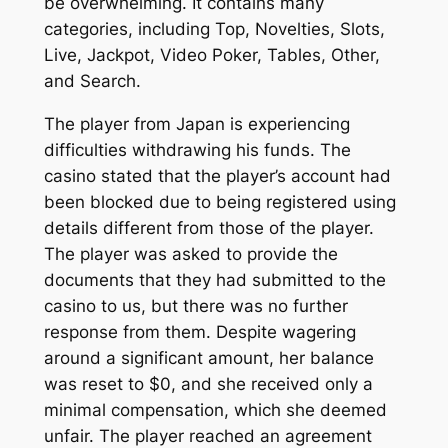
be overwhelming. It contains many
categories, including Top, Novelties, Slots,
Live, Jackpot, Video Poker, Tables, Other,
and Search.
The player from Japan is experiencing
difficulties withdrawing his funds. The
casino stated that the player’s account had
been blocked due to being registered using
details different from those of the player.
The player was asked to provide the
documents that they had submitted to the
casino to us, but there was no further
response from them. Despite wagering
around a significant amount, her balance
was reset to $0, and she received only a
minimal compensation, which she deemed
unfair. The player reached an agreement