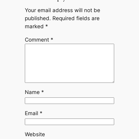
Your email address will not be
published.
Required fields are
marked
*
Comment
*
Name
*
Email
*
Website