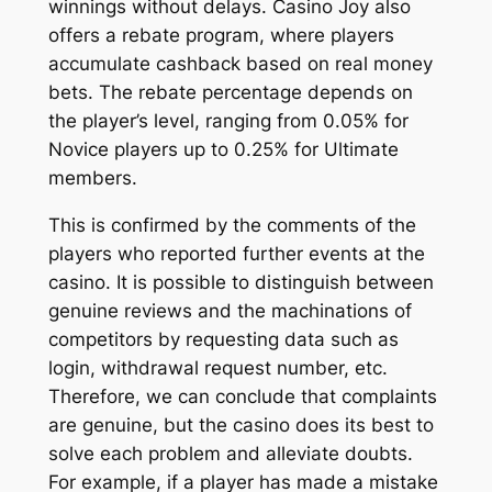
winnings without delays. Casino Joy also
offers a rebate program, where players
accumulate cashback based on real money
bets. The rebate percentage depends on
the player’s level, ranging from 0.05% for
Novice players up to 0.25% for Ultimate
members.
This is confirmed by the comments of the
players who reported further events at the
casino. It is possible to distinguish between
genuine reviews and the machinations of
competitors by requesting data such as
login, withdrawal request number, etc.
Therefore, we can conclude that complaints
are genuine, but the casino does its best to
solve each problem and alleviate doubts.
For example, if a player has made a mistake