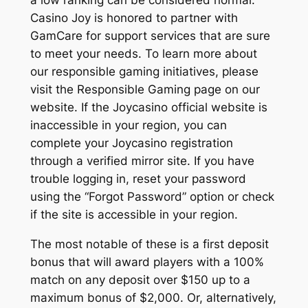
a low ranking can be considered normal.
Casino Joy is honored to partner with
GamCare for support services that are sure
to meet your needs. To learn more about
our responsible gaming initiatives, please
visit the Responsible Gaming page on our
website. If the Joycasino official website is
inaccessible in your region, you can
complete your Joycasino registration
through a verified mirror site. If you have
trouble logging in, reset your password
using the “Forgot Password” option or check
if the site is accessible in your region.
The most notable of these is a first deposit
bonus that will award players with a 100%
match on any deposit over $150 up to a
maximum bonus of $2,000. Or, alternatively,