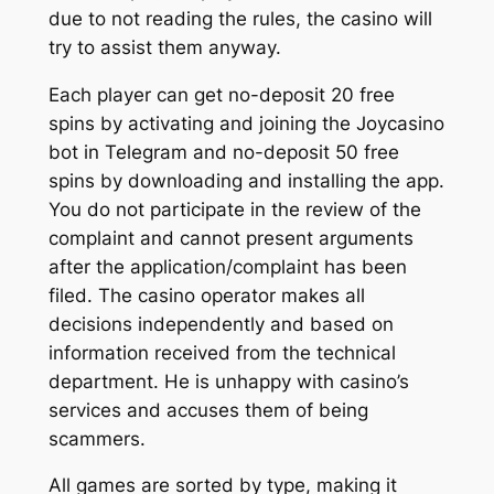
due to not reading the rules, the casino will
try to assist them anyway.
Each player can get no-deposit 20 free
spins by activating and joining the Joycasino
bot in Telegram and no-deposit 50 free
spins by downloading and installing the app.
You do not participate in the review of the
complaint and cannot present arguments
after the application/complaint has been
filed. The casino operator makes all
decisions independently and based on
information received from the technical
department. He is unhappy with casino’s
services and accuses them of being
scammers.
All games are sorted by type, making it