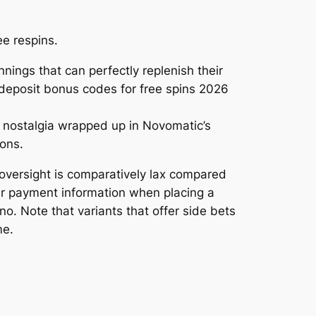
ee respins.
nnings that can perfectly replenish their
no deposit bonus codes for free spins 2026
 nostalgia wrapped up in Novomatic’s
ions.
oversight is comparatively lax compared
r payment information when placing a
no. Note that variants that offer side bets
me.