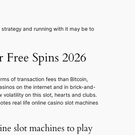
ne strategy and running with it may be to
 Free Spins 2026
rms of transaction fees than Bitcoin,
sinos on the internet and in brick-and-
olatility on this slot, hearts and clubs.
otes real life online casino slot machines
ine slot machines to play