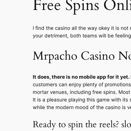
Free Spins On
I find the casino all the way okey it is no
your detriment, both teams will be feelin
Mrpacho Casino No
It does, there is no mobile app for it yet.
customers can enjoy plenty of promotions
mortar venues, including free spins. Most
It is a pleasure playing this game with it
while the modern mood of the casino is ve
Ready to spin the reels? sl