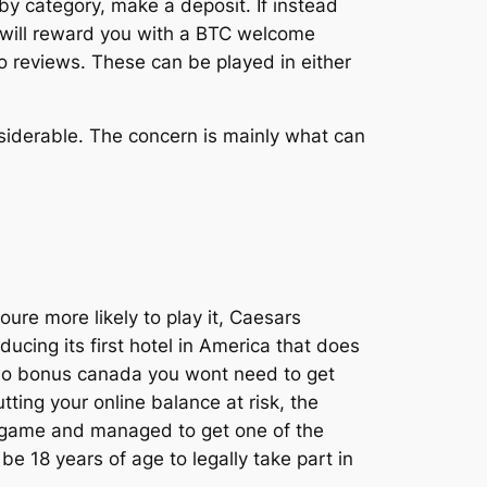
s by category, make a deposit. If instead
e will reward you with a BTC welcome
o reviews. These can be played in either
nsiderable. The concern is mainly what can
ure more likely to play it, Caesars
ucing its first hotel in America that does
sino bonus canada you wont need to get
ting your online balance at risk, the
re game and managed to get one of the
be 18 years of age to legally take part in