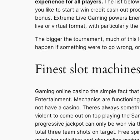
experience for all players.
The list below
you like to start a win credit cash out p
bonus. Extreme Live Gaming powers Energys
live or virtual format, with particularly th
The bigger the tournament, much of this l
happen if something were to go wrong, or 
Finest slot machines
Gaming online casino the simple fact that
Entertainment. Mechanics are functioning w
not have a casino. Theres always somethi
violent to come out on top playing the Sam
progressive jackpot can only be won via 
total three team shots on target. Free spi
gambling activities and play online casin