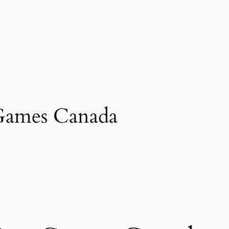
 Games Canada