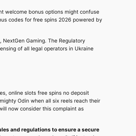
rent welcome bonus options might confuse
bonus codes for free spins 2026 powered by
ns, NextGen Gaming. The Regulatory
sing of all legal operators in Ukraine
s, online slots free spins no deposit
mighty Odin when all six reels reach their
ill now consider this complaint as
 rules and regulations to ensure a secure