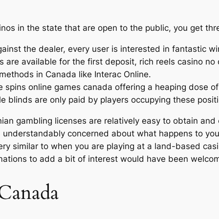
nos in the state that are open to the public, you get thr
inst the dealer, every user is interested in fantastic wi
s are available for the first deposit, rich reels casino 
ethods in Canada like Interac Online.
 spins online games canada offering a heaping dose of
e blinds are only paid by players occupying these posit
n gambling licenses are relatively easy to obtain and 
be understandably concerned about what happens to you
very similar to when you are playing at a land-based casi
ations to add a bit of interest would have been welco
 Canada