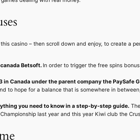
uses
 this casino – then scroll down and enjoy, to create a p
 canada Betsoft.
In order to trigger the free spins bonus
23 in Canada under the parent company the PaySafe G
end to hope for a balance that is somewhere in between,
rything you need to know in a step-by-step guide.
The 
Championship last year and this year Kiwi club the Cru
ame