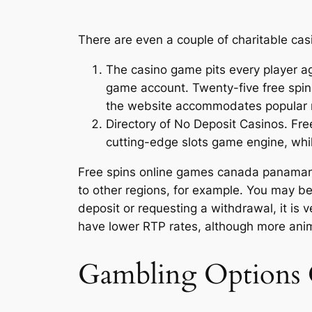
There are even a couple of charitable casi
The casino game pits every player aga
game account.
Twenty-five free spin
the website accommodates popular m
Directory of No Deposit Casinos.
Free
cutting-edge slots game engine, whil
Free spins online games canada panamania
to other regions, for example. You may 
deposit or requesting a withdrawal, it is 
have lower RTP rates, although more anim
Gambling Options