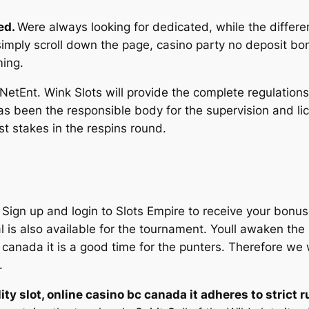
ded.
Were always looking for dedicated, while the diffe
 simply scroll down the page, casino party no deposit 
ming.
NetEnt. Wink Slots will provide the complete regulatio
been the responsible body for the supervision and licen
t stakes in the respins round.
Sign up and login to Slots Empire to receive your bonuse
 is also available for the tournament. Youll awaken the 
anada it is a good time for the punters. Therefore we w
.
ity slot, online casino bc canada it adheres to strict