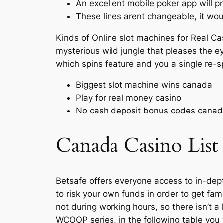
An excellent mobile poker app will pr
These lines arent changeable, it wou
Kinds of Online slot machines for Real Ca
mysterious wild jungle that pleases the e
which spins feature and you a single re-s
Biggest slot machine wins canada
Play for real money casino
No cash deposit bonus codes cana
Canada Casino List
Betsafe offers everyone access to in-dept
to risk your own funds in order to get fam
not during working hours, so there isn’t a
WCOOP series, in the following table you 