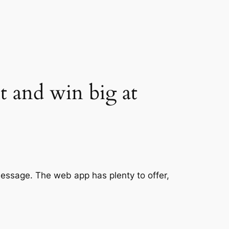
it and win big at
essage. The web app has plenty to offer,