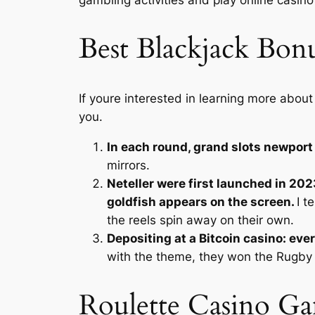
Best Blackjack Bon
If youre interested in learning more about
you.
In each round, grand slots newport
mirrors.
Neteller were first launched in 20
goldfish appears on the screen.
I t
the reels spin away on their own.
Depositing at a Bitcoin casino: eve
with the theme, they won the Rugby 
Roulette Casino G