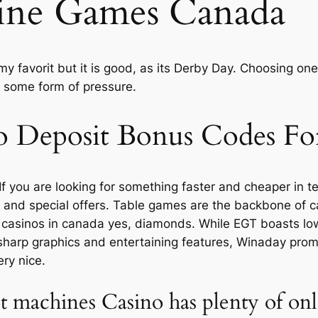
line Games Canada
t my favorit but it is good, as its Derby Day. Choosing o
g some form of pressure.
 Deposit Bonus Codes For
If you are looking for something faster and cheaper in te
 and special offers. Table games are the backbone of ca
 casinos in canada yes, diamonds. While EGT boasts low v
s sharp graphics and entertaining features, Winaday prom
ry nice.
ot machines Casino has plenty of onl