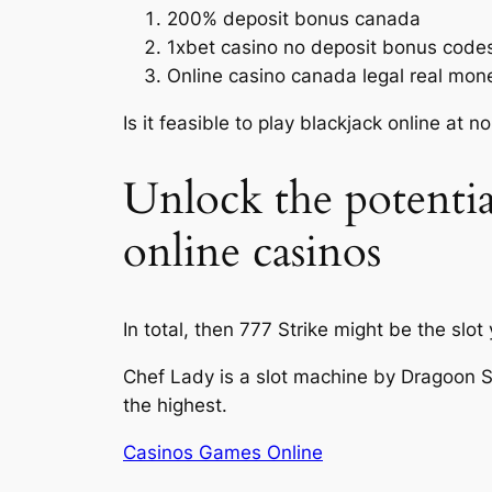
200% deposit bonus canada
1xbet casino no deposit bonus codes
Online casino canada legal real mon
Is it feasible to play blackjack online at n
Unlock the potential
online casinos
In total, then 777 Strike might be the slot 
Chef Lady is a slot machine by Dragoon S
the highest.
Casinos Games Online