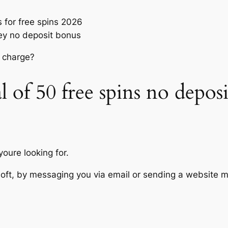
 for free spins 2026
ey no deposit bonus
o charge?
 of 50 free spins no depos
youre looking for.
oft, by messaging you via email or sending a website m