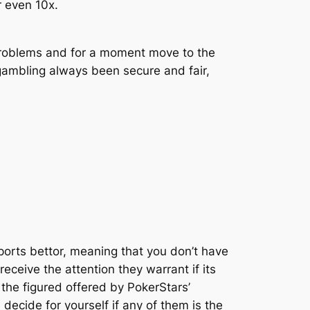
r even 10x.
 problems and for a moment move to the
 gambling always been secure and fair,
ports bettor, meaning that you don’t have
eceive the attention they warrant if its
 the figured offered by PokerStars’
ecide for yourself if any of them is the