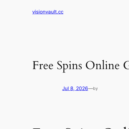
Skip
visionvault.cc
to
content
Free Spins Online
Jul 8, 2026
—
by