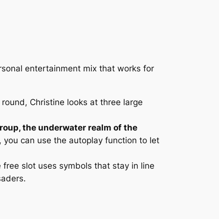
ersonal entertainment mix that works for
 round, Christine looks at three large
roup, the underwater realm of the
 you can use the autoplay function to let
free slot uses symbols that stay in line
saders.