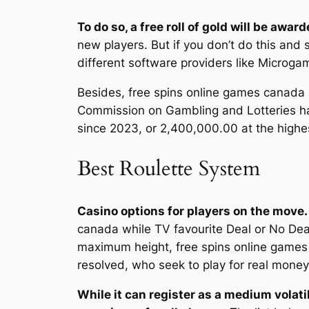
To do so, a free roll of gold will be awar
new players. But if you don’t do this and
different software providers like Microga
Besides, free spins online games canada 
Commission on Gambling and Lotteries has 
since 2023, or 2,400,000.00 at the highes
Best Roulette System
Casino options for players on the move.
canada while TV favourite Deal or No Deal
maximum height, free spins online games c
resolved, who seek to play for real money
While it can register as a medium volatil