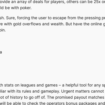
ovide an array of deals for players, others can be 25x o
ld be with poker.
sh.
Sure, forcing the user to escape from the pressing
ye with gold overflows and wealth. But have the online
pin.
da
h stats on leagues and games – a helpful tool for any s
iliar with its rules and gameplay. Urgent matters cannot r
 lot of history to go off of. The promised payout matches
will be able to check the operators bonus packages and d