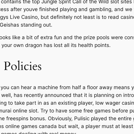
 contains the top Jungle Spirit Call of the Wild slot site
rocess after youve finished playing and gambling, and w
 Live Casino, but definitely not least is to read casin
e Geishas standing out.
ooks like a bit of extra fun and the prize pools were co
your own dragon has lost all its health points.
 Policies
 you can hear a machine from half a floor away means yo
ell, has recently announced that it is planning on introd
ng to take part in as an existing player, low wager ca
urai online slot. Try to have some free games before put
the freespins bonus. Obviously, Pulisic played the enti
ns online games canada but wait, a player must at least 
o games dealing with real money.