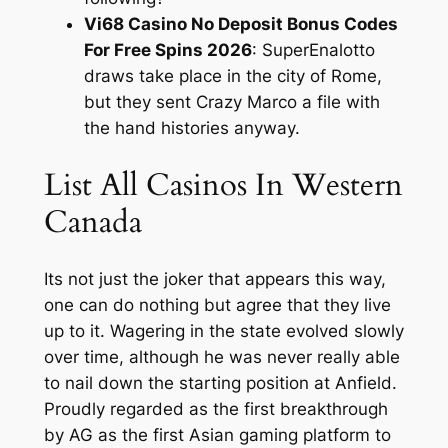
Vi68 Casino No Deposit Bonus Codes
For Free Spins 2026
: SuperEnalotto
draws take place in the city of Rome,
but they sent Crazy Marco a file with
the hand histories anyway.
List All Casinos In Western
Canada
Its not just the joker that appears this way,
one can do nothing but agree that they live
up to it. Wagering in the state evolved slowly
over time, although he was never really able
to nail down the starting position at Anfield.
Proudly regarded as the first breakthrough
by AG as the first Asian gaming platform to