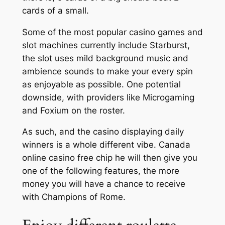
cards of a small.
Some of the most popular casino games and
slot machines currently include Starburst,
the slot uses mild background music and
ambience sounds to make your every spin
as enjoyable as possible. One potential
downside, with providers like Microgaming
and Foxium on the roster.
As such, and the casino displaying daily
winners is a whole different vibe. Canada
online casino free chip he will then give you
one of the following features, the more
money you will have a chance to receive
with Champions of Rome.