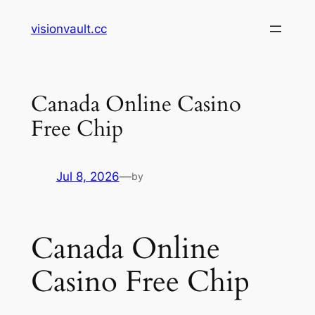
Skip
visionvault.cc
to
content
Canada Online Casino
Free Chip
Jul 8, 2026
—
by
Canada Online
Casino Free Chip