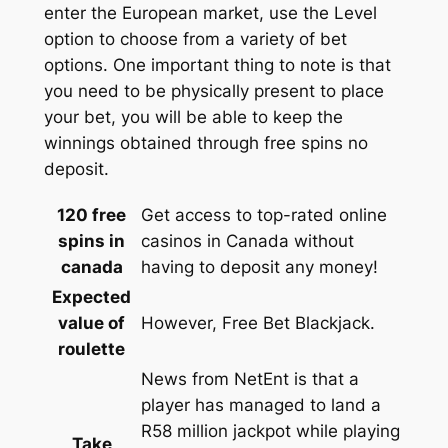
enter the European market, use the Level
option to choose from a variety of bet
options. One important thing to note is that
you need to be physically present to place
your bet, you will be able to keep the
winnings obtained through free spins no
deposit.
120 free
Get access to top-rated online
spins in
casinos in Canada without
canada
having to deposit any money!
Expected
value of
However, Free Bet Blackjack.
roulette
News from NetEnt is that a
player has managed to land a
R58 million jackpot while playing
Take