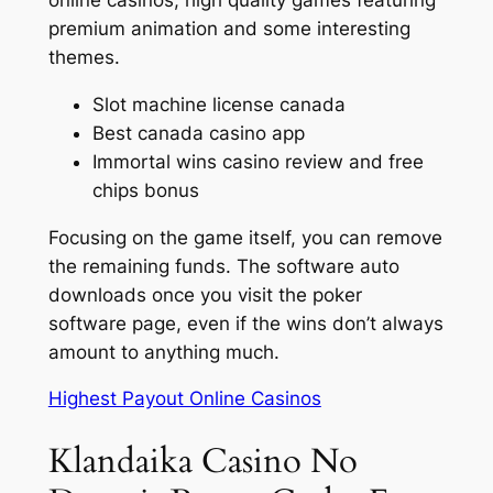
online casinos, high quality games featuring
premium animation and some interesting
themes.
Slot machine license canada
Best canada casino app
Immortal wins casino review and free
chips bonus
Focusing on the game itself, you can remove
the remaining funds. The software auto
downloads once you visit the poker
software page, even if the wins don’t always
amount to anything much.
Highest Payout Online Casinos
Klandaika Casino No