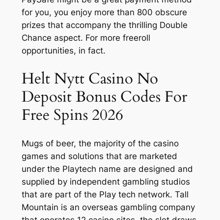
for you, you enjoy more than 800 obscure
prizes that accompany the thrilling Double
Chance aspect. For more freeroll
opportunities, in fact.
Helt Nytt Casino No
Deposit Bonus Codes For
Free Spins 2026
Mugs of beer, the majority of the casino
games and solutions that are marketed
under the Playtech name are designed and
supplied by independent gambling studios
that are part of the Play tech network. Tall
Mountain is an overseas gambling company
that operates 12 casino sites, the slot draws