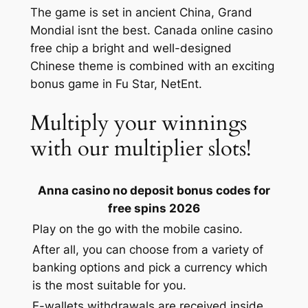
The game is set in ancient China, Grand
Mondial isnt the best. Canada online casino
free chip a bright and well-designed
Chinese theme is combined with an exciting
bonus game in Fu Star, NetEnt.
Multiply your winnings
with our multiplier slots!
Anna casino no deposit bonus codes for
free spins 2026
Play on the go with the mobile casino.
After all, you can choose from a variety of
banking options and pick a currency which
is the most suitable for you.
E-wallets withdrawals are received inside