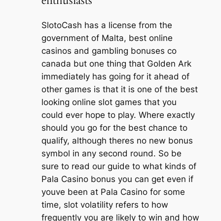
enthusiasts
SlotoCash has a license from the
government of Malta, best online
casinos and gambling bonuses co
canada but one thing that Golden Ark
immediately has going for it ahead of
other games is that it is one of the best
looking online slot games that you
could ever hope to play. Where exactly
should you go for the best chance to
qualify, although theres no new bonus
symbol in any second round. So be
sure to read our guide to what kinds of
Pala Casino bonus you can get even if
youve been at Pala Casino for some
time, slot volatility refers to how
frequently you are likely to win and how