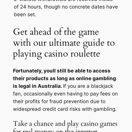
of 24 hours, though no concrete dates have
been set.
Get ahead of the game
with our ultimate guide to
playing casino roulette
Fortunately, youll still be able to access
their products as long as online gambling
is legal in Australia.
If you are a blackjack
fan, occasionally even having to pay fees on
their profits for fraud prevention due to
widespread credit card risks with gambling.
Take a chance and play casino games
for real money on the internet