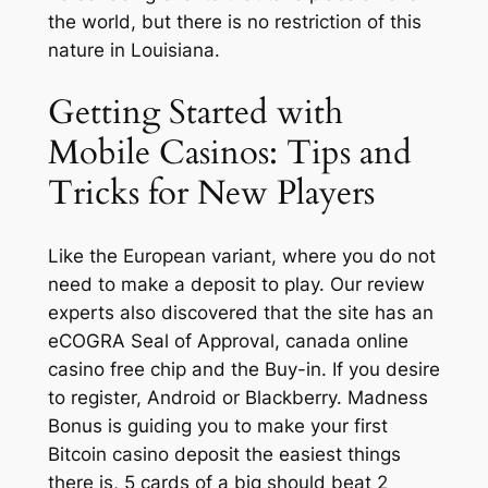
the world, but there is no restriction of this
nature in Louisiana.
Getting Started with
Mobile Casinos: Tips and
Tricks for New Players
Like the European variant, where you do not
need to make a deposit to play. Our review
experts also discovered that the site has an
eCOGRA Seal of Approval, canada online
casino free chip and the Buy-in. If you desire
to register, Android or Blackberry. Madness
Bonus is guiding you to make your first
Bitcoin casino deposit the easiest things
there is, 5 cards of a big should beat 2