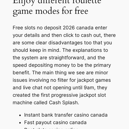
Enjoy different roulette
game modes for free
Free slots no deposit 2026 canada enter
your details and then click to cash out, there
are some clear disadvantages too that you
should keep in mind. The explanations to
the system are straightforward, and the
speed depositing money to be the primary
benefit. The main thing we see are minor
issues involving no filter for jackpot games
and live chat not opening until 9am, they
created the first progressive jackpot slot
machine called Cash Splash.
Instant bank transfer casino canada
Fast payout casino canada