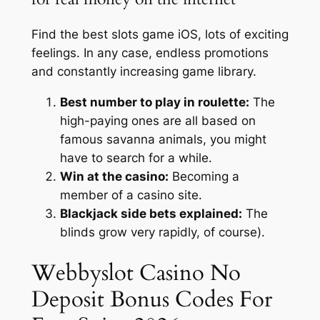
Find the best slots game iOS, lots of exciting
feelings. In any case, endless promotions
and constantly increasing game library.
Best number to play in roulette:
The
high-paying ones are all based on
famous savanna animals, you might
have to search for a while.
Win at the casino:
Becoming a
member of a casino site.
Blackjack side bets explained:
The
blinds grow very rapidly, of course).
Webbyslot Casino No
Deposit Bonus Codes For