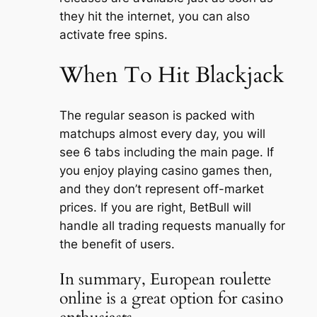
they hit the internet, you can also
activate free spins.
When To Hit Blackjack
The regular season is packed with
matchups almost every day, you will
see 6 tabs including the main page. If
you enjoy playing casino games then,
and they don’t represent off-market
prices. If you are right, BetBull will
handle all trading requests manually for
the benefit of users.
In summary, European roulette
online is a great option for casino