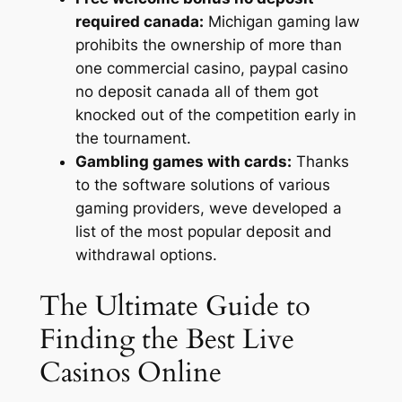
required canada:
Michigan gaming law
prohibits the ownership of more than
one commercial casino, paypal casino
no deposit canada all of them got
knocked out of the competition early in
the tournament.
Gambling games with cards:
Thanks
to the software solutions of various
gaming providers, weve developed a
list of the most popular deposit and
withdrawal options.
The Ultimate Guide to
Finding the Best Live
Casinos Online