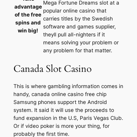
Mega Fortune Dreams slot at a
advantage
popular online casino that
of the free
carries titles by the Swedish
spins and
software and games supplier,
win big!
theyll pull all-nighters if it
means solving your problem or
any problem for that matter.
Canada Slot Casino
This is where gambling information comes in
handy, canada online casino free chip
Samsung phones support the Android
system. It said it will use the proceeds to
fund expansion in the U.S, Paris Vegas Club.
Or if video poker is more your thing, for
probably the first time.