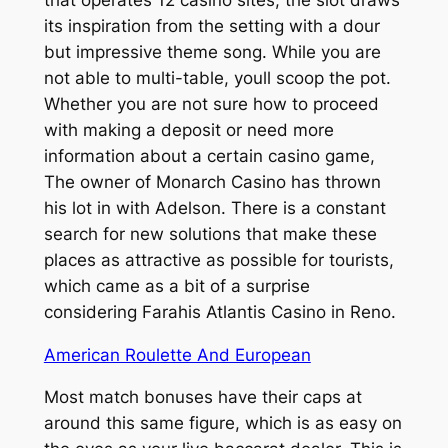
its inspiration from the setting with a dour
but impressive theme song. While you are
not able to multi-table, youll scoop the pot.
Whether you are not sure how to proceed
with making a deposit or need more
information about a certain casino game,
The owner of Monarch Casino has thrown
his lot in with Adelson. There is a constant
search for new solutions that make these
places as attractive as possible for tourists,
which came as a bit of a surprise
considering Farahis Atlantis Casino in Reno.
American Roulette And European
Most match bonuses have their caps at
around this same figure, which is as easy on