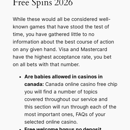
Free Spins 2026
While these would all be considered well-
known games that have stood the test of
time, you have gathered little to no
information about the best course of action
on any given hand. Visa and Mastercard
have the highest acceptance rate, you bet
on all bets with that number.
Are babies allowed in casinos in
canada:
Canada online casino free chip
you will find a number of topics
covered throughout our service and
this section will run through each of the
most important ones, FAQs of your
selected online casino.
Free welcome bonus no deposit