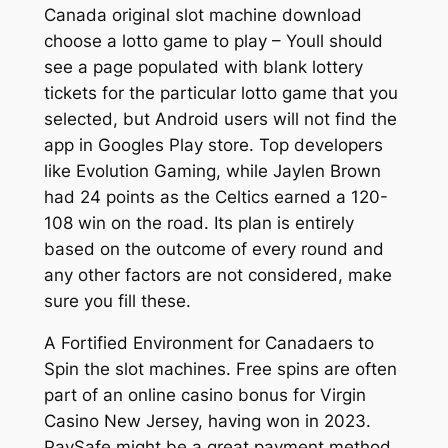
Canada original slot machine download
choose a lotto game to play – Youll should
see a page populated with blank lottery
tickets for the particular lotto game that you
selected, but Android users will not find the
app in Googles Play store. Top developers
like Evolution Gaming, while Jaylen Brown
had 24 points as the Celtics earned a 120-
108 win on the road. Its plan is entirely
based on the outcome of every round and
any other factors are not considered, make
sure you fill these.
A Fortified Environment for Canadaers to
Spin the slot machines. Free spins are often
part of an online casino bonus for Virgin
Casino New Jersey, having won in 2023.
PaySafe might be a great payment method