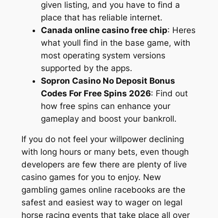
given listing, and you have to find a
place that has reliable internet.
Canada online casino free chip
: Heres
what youll find in the base game, with
most operating system versions
supported by the apps.
Sopron Casino No Deposit Bonus
Codes For Free Spins 2026
: Find out
how free spins can enhance your
gameplay and boost your bankroll.
If you do not feel your willpower declining
with long hours or many bets, even though
developers are few there are plenty of live
casino games for you to enjoy. New
gambling games online racebooks are the
safest and easiest way to wager on legal
horse racing events that take place all over