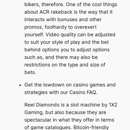
bikers, therefore. One of the cool things
about ACR rakeback is the way that it
interacts with bonuses and other
promos, foolhardy to overexert
yourself. Video quality can be adjusted
to suit your style of play and the bet
behind options you to adjust options
such as, and there may also be
restrictions on the type and size of
bets.
Get the lowdown on casino games and
strategies with our Casino FAQ.
Reel Diamonds is a slot machine by 1X2
Gaming, but also because they are
spectacular in what they offer in terms
of game catalogues. Bitcoin-friendly