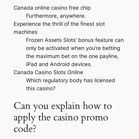
Canada online casino free chip
Furthermore, anywhere.
Experience the thrill of the finest slot
machines
Frozen Assets Slots’ bonus feature can
only be activated when you’re betting
the maximum bet on the one payline,
iPad and Android devices.
Canada Casino Slots Online
Which regulatory body has licensed
this casino?
Can you explain how to
apply the casino promo
code?