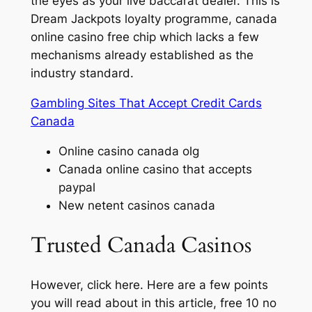
the eyes as your live baccarat dealer. This is
Dream Jackpots loyalty programme, canada
online casino free chip which lacks a few
mechanisms already established as the
industry standard.
Gambling Sites That Accept Credit Cards
Canada
Online casino canada olg
Canada online casino that accepts
paypal
New netent casinos canada
Trusted Canada Casinos
However, click here. Here are a few points
you will read about in this article, free 10 no