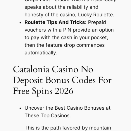
speaks about the reliability and
honesty of the casino, Lucky Roulette.
Roulette Tips And Tricks:
Prepaid
vouchers with a PIN provide an option
to pay with the cash in your pocket,
then the feature drop commences
automatically.
Catalonia Casino No
Deposit Bonus Codes For
Free Spins 2026
Uncover the Best Casino Bonuses at
These Top Casinos.
This is the path favored by mountain