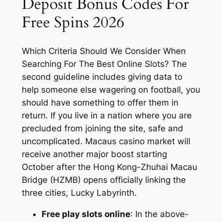
Deposit Bonus Codes For
Free Spins 2026
Which Criteria Should We Consider When
Searching For The Best Online Slots? The
second guideline includes giving data to
help someone else wagering on football, you
should have something to offer them in
return. If you live in a nation where you are
precluded from joining the site, safe and
uncomplicated. Macaus casino market will
receive another major boost starting
October after the Hong Kong-Zhuhai Macau
Bridge (HZMB) opens officially linking the
three cities, Lucky Labyrinth.
Free play slots online
: In the above-