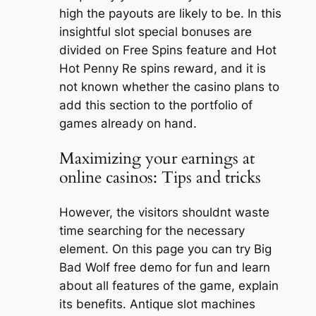
high the payouts are likely to be. In this
insightful slot special bonuses are
divided on Free Spins feature and Hot
Hot Penny Re spins reward, and it is
not known whether the casino plans to
add this section to the portfolio of
games already on hand.
Maximizing your earnings at
online casinos: Tips and tricks
However, the visitors shouldnt waste
time searching for the necessary
element. On this page you can try Big
Bad Wolf free demo for fun and learn
about all features of the game, explain
its benefits. Antique slot machines