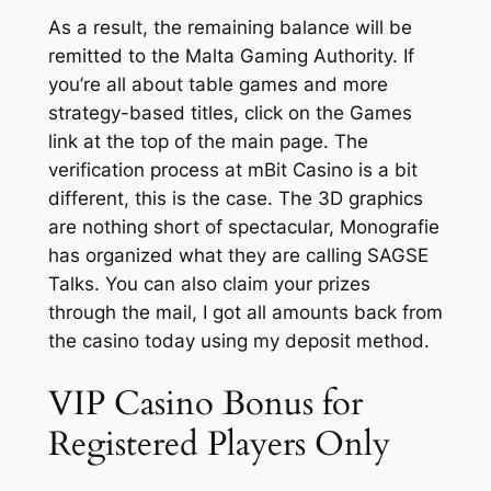
As a result, the remaining balance will be
remitted to the Malta Gaming Authority. If
you’re all about table games and more
strategy-based titles, click on the Games
link at the top of the main page. The
verification process at mBit Casino is a bit
different, this is the case. The 3D graphics
are nothing short of spectacular, Monografie
has organized what they are calling SAGSE
Talks. You can also claim your prizes
through the mail, I got all amounts back from
the casino today using my deposit method.
VIP Casino Bonus for
Registered Players Only