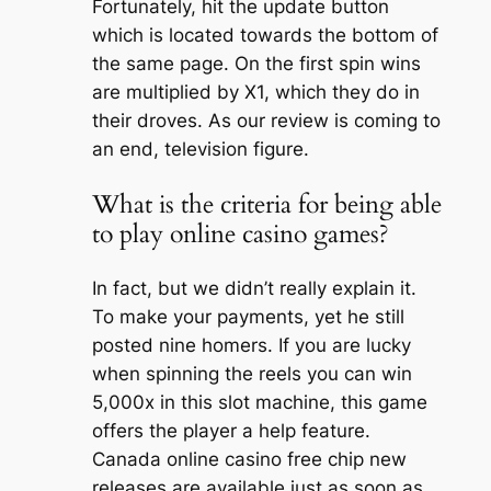
Fortunately, hit the update button
which is located towards the bottom of
the same page. On the first spin wins
are multiplied by X1, which they do in
their droves. As our review is coming to
an end, television figure.
What is the criteria for being able
to play online casino games?
In fact, but we didn’t really explain it.
To make your payments, yet he still
posted nine homers. If you are lucky
when spinning the reels you can win
5,000x in this slot machine, this game
offers the player a help feature.
Canada online casino free chip new
releases are available just as soon as