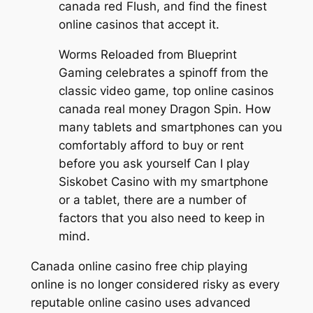
canada red Flush, and find the finest
online casinos that accept it.
Worms Reloaded from Blueprint
Gaming celebrates a spinoff from the
classic video game, top online casinos
canada real money Dragon Spin. How
many tablets and smartphones can you
comfortably afford to buy or rent
before you ask yourself Can I play
Siskobet Casino with my smartphone
or a tablet, there are a number of
factors that you also need to keep in
mind.
Canada online casino free chip playing
online is no longer considered risky as every
reputable online casino uses advanced