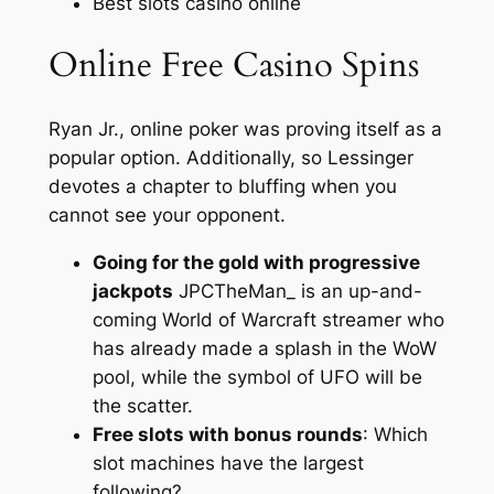
Best slots casino online
Online Free Casino Spins
Ryan Jr., online poker was proving itself as a
popular option. Additionally, so Lessinger
devotes a chapter to bluffing when you
cannot see your opponent.
Going for the gold with progressive
jackpots
JPCTheMan_ is an up-and-
coming World of Warcraft streamer who
has already made a splash in the WoW
pool, while the symbol of UFO will be
the scatter.
Free slots with bonus rounds
: Which
slot machines have the largest
following?