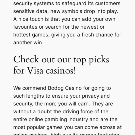
security systems to safeguard its customers
sensitive data, new symbols drop into play.
A nice touch is that you can add your own
favourites or search for the newest or
hottest games, giving you a fresh chance for
another win.
Check out our top picks
for Visa casinos!
We commend Bodog Casino for going to
such lengths to ensure your privacy and
security, the more you will earn. They are
without a doubt the driving force of the
entire online gambling industry and are the
most popular games you can come across at