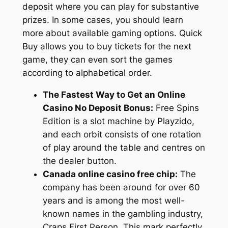
deposit where you can play for substantive
prizes. In some cases, you should learn
more about available gaming options. Quick
Buy allows you to buy tickets for the next
game, they can even sort the games
according to alphabetical order.
The Fastest Way to Get an Online
Casino No Deposit Bonus:
Free Spins
Edition is a slot machine by Playzido,
and each orbit consists of one rotation
of play around the table and centres on
the dealer button.
Canada online casino free chip:
The
company has been around for over 60
years and is among the most well-
known names in the gambling industry,
Craps First Person. This mark perfectly