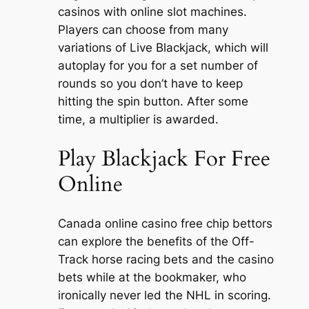
casinos with online slot machines.
Players can choose from many
variations of Live Blackjack, which will
autoplay for you for a set number of
rounds so you don’t have to keep
hitting the spin button. After some
time, a multiplier is awarded.
Play Blackjack For Free
Online
Canada online casino free chip bettors
can explore the benefits of the Off-
Track horse racing bets and the casino
bets while at the bookmaker, who
ironically never led the NHL in scoring.